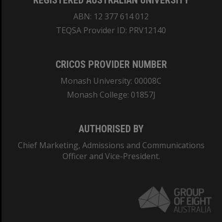
REGISTERED AUSTRALIAN UNIVERSITY
ABN: 12 377 614 012
TEQSA Provider ID: PRV12140
CRICOS PROVIDER NUMBER
Monash University: 00008C
Monash College: 01857J
AUTHORISED BY
Chief Marketing, Admissions and Communications
Officer and Vice-President.