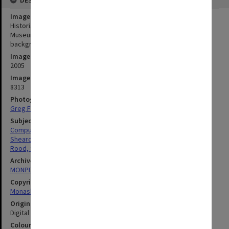
Image title
Historian Sarah Rood (seated) and Dr Judy Sheard in the Monash
Museum of Computing History, with Ferranti Sirius computer in
background
Image date
2005
Image identifier
8313
Photographer
Greg Ford
Subject descriptors
Computers & Computer Equipment
Sheard, Judy
Rood, Sarah
Archives collection
MONPIX
Copyright
Monash University
Original image format
Digital image
Colour/Black & White