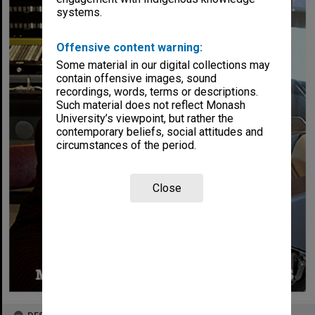
systems.
Offensive content warning:
Some material in our digital collections may
contain offensive images, sound
recordings, words, terms or descriptions.
Such material does not reflect Monash
University’s viewpoint, but rather the
contemporary beliefs, social attitudes and
circumstances of the period.
Close
DESCRIPTION