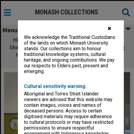
MONASH COLLECTIONS
✖
Menu
We acknowledge the Traditional Custodians
Historian Sarah Rood (seated) and Dr Judy
of the lands on which Monash University
Sheard in the Monash Museum of Computing
stands. Our collections aim to honour
History, with Ferranti Sirius computer in
traditional knowledge systems, cultural
heritage, and ongoing contributions. We pay
background
our respects to Elders past, present and
emerging.
Cultural sensitivity warning:
Aboriginal and Torres Strait Islander
viewers are advised that this website may
contain images, voices and names of
deceased persons. Access to certain
digitised materials may require adherence
to cultural protocols or may have restricted
permissions to ensure respectful
engagement with Indigenous knowledge