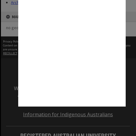
Archives
MAP
no geotags or polygons yet
Privacy Policy
|
Terms of Use
Content on this site may be subject to Copyright, please
contact Monash Uni
before any reuse if you
are unsure.
RECOLLECT
is Copyright © 2011-2026 by
Recollect Limited
| Page rendered in
0.4845
seconds
We acknowledge and pay respects to the Elders
and Traditional Owners of the land on which
our Australian campuses stand.
Information for Indigenous Australians