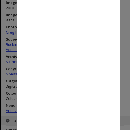
Image date
2010
Image identifier
8323
Photographer
Greg Ford
Subject descriptors
Buckingham, David
Administrators
Archives collection
MONPIX
Copyright
Monash University
Original image format
Digital image
Colour/Black & White
Colour
Menu
Archives Collections
|
Browse digitised images (MONPIX)
LOCATION
Series