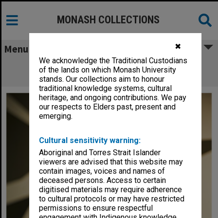
MONASH COLLECTIONS
✖
Menu
We acknowledge the Traditional Custodians
David Buckingham, Office of the Vice-
of the lands on which Monash University
Chancellor
stands. Our collections aim to honour
traditional knowledge systems, cultural
heritage, and ongoing contributions. We pay
our respects to Elders past, present and
emerging.
Cultural sensitivity warning:
Aboriginal and Torres Strait Islander
viewers are advised that this website may
contain images, voices and names of
deceased persons. Access to certain
digitised materials may require adherence
to cultural protocols or may have restricted
permissions to ensure respectful
engagement with Indigenous knowledge