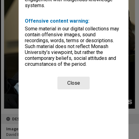
systems.
Offensive content warning:
Some material in our digital collections may
contain offensive images, sound
recordings, words, terms or descriptions.
Such material does not reflect Monash
University’s viewpoint, but rather the
contemporary beliefs, social attitudes and
circumstances of the period.
Close
DESCRIPTION
Image title
David Buckingham, Office of the Vice-Chancellor