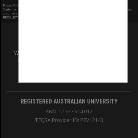
Privacy Policy
|
Terms of Use
Content on this site may be subject to Copyright, please
contact Monash Uni
before any reuse if you
are unsure.
RECOLLECT
is Copyright © 2011-2026 by
Recollect Limited
| Page rendered in
0.4154
seconds
We acknowledge and pay respects to the Elders
and Traditional Owners of the land on which
our Australian campuses stand.
Information for Indigenous Australians
REGISTERED AUSTRALIAN UNIVERSITY
ABN: 12 377 614 012
TEQSA Provider ID: PRV12140