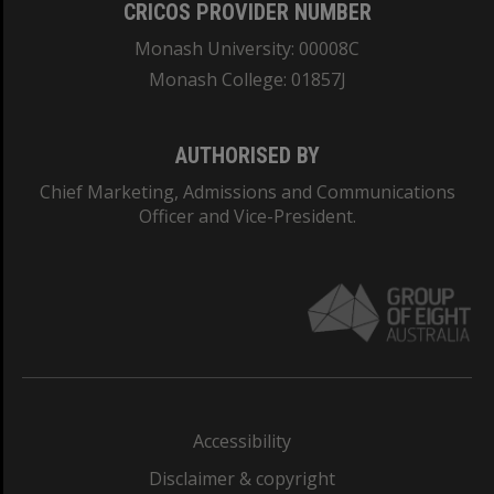
CRICOS PROVIDER NUMBER
Monash University: 00008C
Monash College: 01857J
AUTHORISED BY
Chief Marketing, Admissions and Communications
Officer and Vice-President.
Accessibility
Disclaimer & copyright