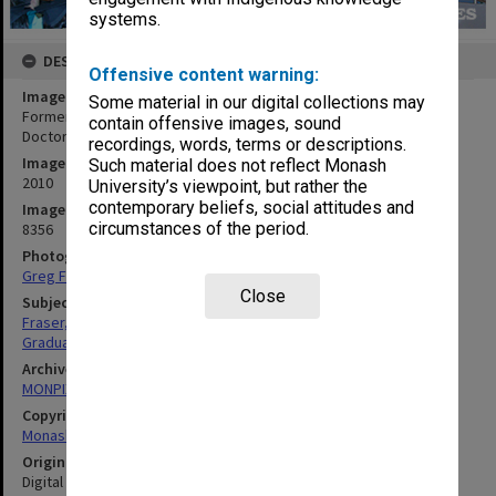
systems.
DESCRIPTION
Offensive content warning:
Image title
Some material in our digital collections may
Former Prime Minister Malcolm Fraser after receiving an honorary
contain offensive images, sound
Doctor of Laws
recordings, words, terms or descriptions.
Image date
Such material does not reflect Monash
2010
University’s viewpoint, but rather the
contemporary beliefs, social attitudes and
Image identifier
circumstances of the period.
8356
Photographer
Greg Ford
Close
Subject descriptors
Fraser, John Malcolm
Graduation Ceremonies
Archives collection
MONPIX
Copyright
Monash University
Original image format
Digital image