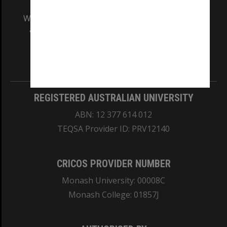
We acknowledge and pay respects to the Elders
and Traditional Owners of the land on which
our Australian campuses stand.
Information for Indigenous Australians
REGISTERED AUSTRALIAN UNIVERSITY
ABN: 12 377 614 012
TEQSA Provider ID: PRV12140
CRICOS PROVIDER NUMBER
Monash University: 00008C
Monash College: 01857J