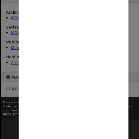
Archives collection
MONPIX
Series
MON335: Photographs related to Monash University
Publication image appeared in
Monash Memo
Held by
Archives
MAP
no geotags or polygons yet
Privacy Policy
|
Terms of Use
Content on this site may be subject to Copyright, please
contact Monash Uni
before any reuse if you
are unsure.
RECOLLECT
is Copyright © 2011-2026 by
Recollect Limited
| Page rendered in
0.5478
seconds