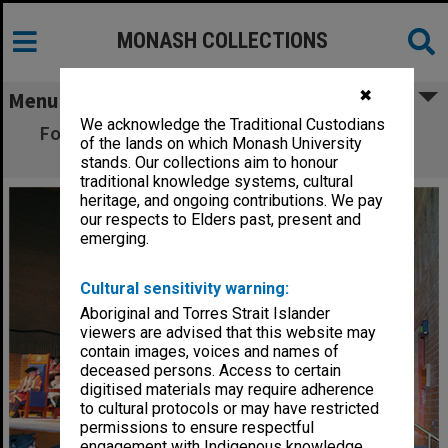
MONASH COLLECTIONS
✖
Menu
We acknowledge the Traditional Custodians
Former Prime Minister Malcolm Fraser after
of the lands on which Monash University
receiving an honorary Doctor of Laws
stands. Our collections aim to honour
traditional knowledge systems, cultural
heritage, and ongoing contributions. We pay
our respects to Elders past, present and
emerging.
Cultural sensitivity warning:
Aboriginal and Torres Strait Islander
viewers are advised that this website may
contain images, voices and names of
deceased persons. Access to certain
digitised materials may require adherence
to cultural protocols or may have restricted
permissions to ensure respectful
engagement with Indigenous knowledge