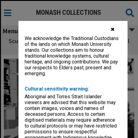
MONASH COLLECTIONS
✖
Menu
We acknowledge the Traditional Custodians
Sculptor Matcham Skipper with 25 year medal
of the lands on which Monash University
that he designed.
stands. Our collections aim to honour
traditional knowledge systems, cultural
heritage, and ongoing contributions. We pay
our respects to Elders past, present and
emerging.
Cultural sensitivity warning:
Aboriginal and Torres Strait Islander
viewers are advised that this website may
contain images, voices and names of
deceased persons. Access to certain
digitised materials may require adherence
to cultural protocols or may have restricted
permissions to ensure respectful
engagement with Indigenous knowledge