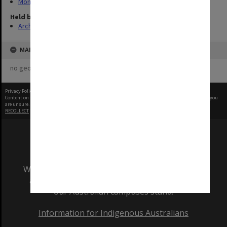
Monash Reporter
Held by
Archives
MAP
no geotags or polygons yet
Privacy Policy
|
Terms of Use
Content on this site may be subject to Copyright, please
contact Monash Uni
before any reuse if you
are unsure.
RECOLLECT
is Copyright © 2011-2026 by
Recollect Limited
| Page rendered in
0.6079
seconds
We acknowledge and pay respects to the Elders
and Traditional Owners of the land on which
our Australian campuses stand.
Information for Indigenous Australians