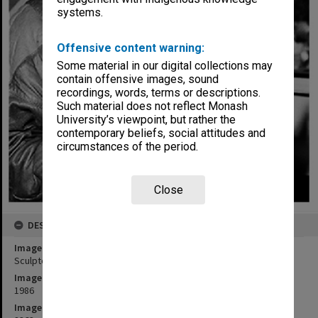
systems.
Offensive content warning:
Some material in our digital collections may
contain offensive images, sound
recordings, words, terms or descriptions.
Such material does not reflect Monash
University’s viewpoint, but rather the
contemporary beliefs, social attitudes and
circumstances of the period.
Close
DESCRIPTION
Image title
Sculptor Matcham Skipper with 25 year medal that he designed.
Image date
1986
Image identifier