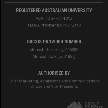
REGISTERED AUSTRALIAN UNIVERSITY
ABN: 12 377 614 012
TEQSA Provider ID: PRV12140
CRICOS PROVIDER NUMBER
Monash University: 00008C
Monash College: 01857J
AUTHORISED BY
Chief Marketing, Admissions and Communications
Officer and Vice-President.