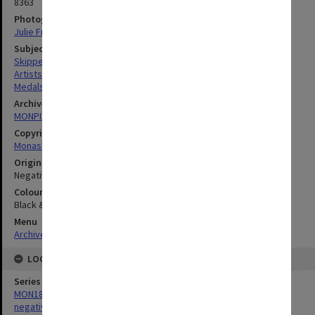
8363
Photographer
Julie Fraser
Subject descriptors
Skipper, Matcham
Artists
Medals
Archives collection
MONPIX
Copyright
Monash University
Original image format
Negative
Colour/Black & White
Black & White
Menu
Archives Collections
|
Browse digitised images (MONPIX)
LOCATION
Series
MON180: Department of Materials Engineering photographs and
negatives