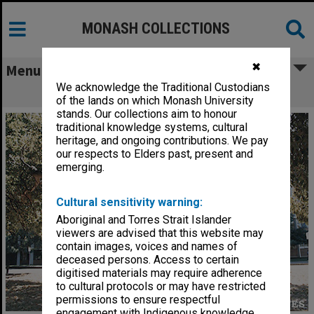
MONASH COLLECTIONS
✖
Menu
We acknowledge the Traditional Custodians
Faculty of Education building
of the lands on which Monash University
stands. Our collections aim to honour
traditional knowledge systems, cultural
heritage, and ongoing contributions. We pay
our respects to Elders past, present and
emerging.
Cultural sensitivity warning:
Aboriginal and Torres Strait Islander
viewers are advised that this website may
contain images, voices and names of
deceased persons. Access to certain
digitised materials may require adherence
to cultural protocols or may have restricted
permissions to ensure respectful
engagement with Indigenous knowledge