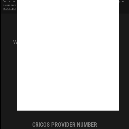
Content on this site may be subject to Copyright, please
contact Monash Uni
before any reuse if you
are unsure.
RECOLLECT
is Copyright © 2011-2026 by
Recollect Limited
| Page rendered in
0.5244
seconds
We acknowledge and pay respects to the Elders
and Traditional Owners of the land on which
our Australian campuses stand.
Information for Indigenous Australians
REGISTERED AUSTRALIAN UNIVERSITY
ABN: 12 377 614 012
TEQSA Provider ID: PRV12140
CRICOS PROVIDER NUMBER