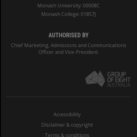
Monash University: 00008C
Monash College: 01857J
AUTHORISED BY
Chief Marketing, Admissions and Communications
Officer and Vice-President.
Accessibility
Disclaimer & copyright
Terms & conditions