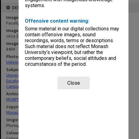
systems.
DESCRIPTION
Image title
Offensive content warning:
Faculty of Education building
Some material in our digital collections may
Image date
contain offensive images, sound
circa 2000
recordings, words, terms or descriptions.
Image identifier
Such material does not reflect Monash
8404
University’s viewpoint, but rather the
Photographer
contemporary beliefs, social attitudes and
Unknown
circumstances of the period.
Subject descriptors
University Buildings
Eucalypts
Close
Campuses
Archives collection
MONPIX
Copyright
Monash University
Original image format
Photograph
Colour/Black & White
Colour