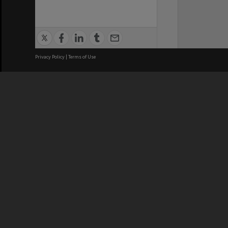
Privacy Policy
|
Terms of Use
We acknowledge and pay respects
REGISTERED AUSTRALIAN
CRICOS 
UNIVERSITY
NUMBER
ABN: 12 377 614 012
Monash Un