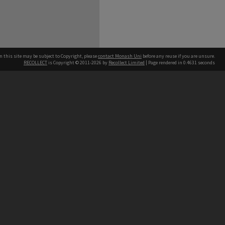
n this site may be subject to Copyright, please
contact Monash Uni
before any reuse if you are unsure.
RECOLLECT
is Copyright © 2011-2026 by
Recollect Limited
| Page rendered in
0.4631
seconds
h our Australian campuses stand.