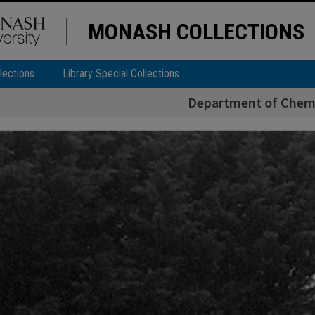
MONASH COLLECTIONS
lections
Library Special Collections
Department of Chemi