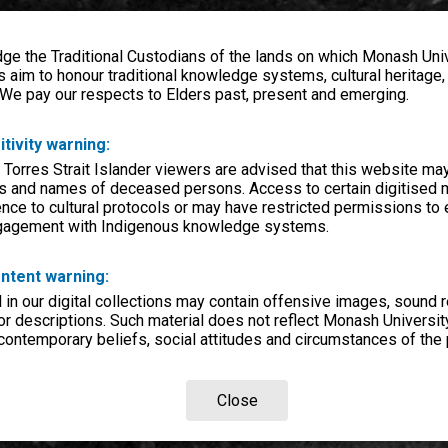
e the Traditional Custodians of the lands on which Monash Univ
s aim to honour traditional knowledge systems, cultural heritage
 We pay our respects to Elders past, present and emerging.
itivity warning:
 Torres Strait Islander viewers are advised that this website ma
s and names of deceased persons. Access to certain digitised 
nce to cultural protocols or may have restricted permissions to
ngagement with Indigenous knowledge systems.
ntent warning:
in our digital collections may contain offensive images, sound 
r descriptions. Such material does not reflect Monash University
 contemporary beliefs, social attitudes and circumstances of the 
Close