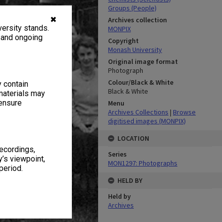
Groups (People)
✖
Archives collection
ersity stands.
MONPIX
, and ongoing
Copyright
Monash University
Original image format
Photograph
Colour/Black & White
y contain
Black & White
materials may
 ensure
Menu
Archives Collections
|
Browse
digitised images (MONPIX)
LOCATION
recordings,
Series
’s viewpoint,
MON1297: Photographs
period.
HELD BY
Held by
Archives