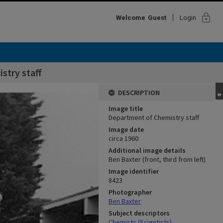
lock
Welcome
Guest
Login
stry staff
DESCRIPTION
Image title
Department of Chemistry staff
Image date
circa 1960
Additional image details
Ben Baxter (front, third from left)
Image identifier
8423
Photographer
Ben Baxter
Subject descriptors
Chemists (Scientists)