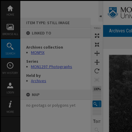
Skip
to
content
HOME
ITEM TYPE: STILL IMAGE
TOOLS
Archives Col
LINKED TO
BROWSE ALL
Archives collection
Expand/collapse
MONPIX
SEARCH
Series
MON1297: Photographs
MY HISTORY
Held by
Archives
100%
LOGIN
MAP
no geotags or polygons yet
MORE