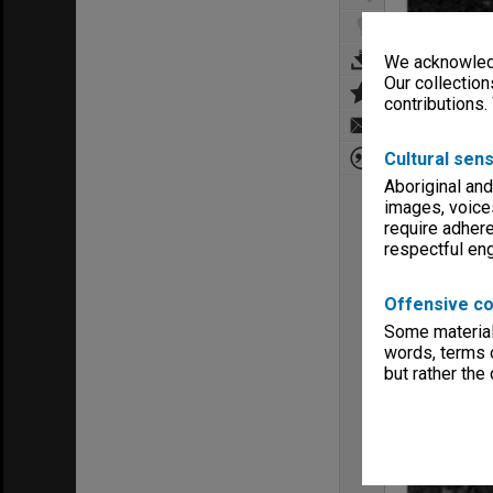
We acknowledg
Our collection
contributions.
Cultural sens
Aboriginal and
images, voice
require adhere
respectful e
Offensive co
Some material 
words, terms o
but rather the