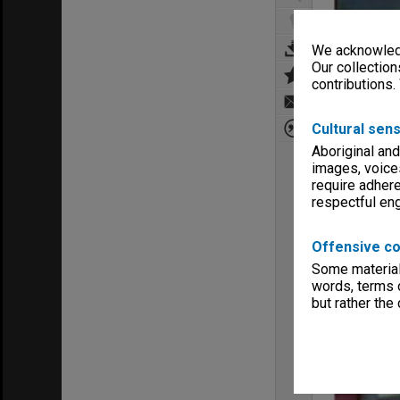
We acknowledg
Our collection
contributions.
Cultural sens
Aboriginal and
images, voice
require adhere
respectful e
Offensive co
Some material 
words, terms o
but rather the