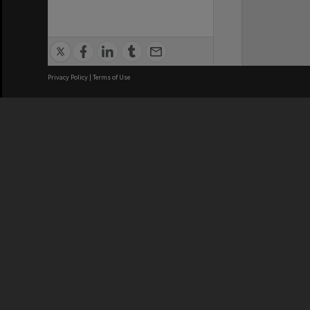
Privacy Policy
|
Terms of Use
We acknowledge and pay respects
REGISTERED AUSTRALIAN
CRICOS 
UNIVERSITY
NUMBER
ABN: 12 377 614 012
Monash Un