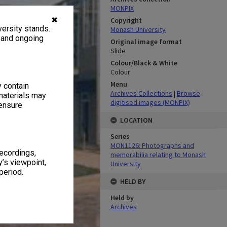
MONPIX
✖
Copyright
ersity stands.
Monash University
, and ongoing
Original image format
Slide
Colour/Black & White
Colour
Menu
y contain
Archives Collections
|
Browse
materials may
digitised images (MONPIX)
 ensure
LOCATION
Series
MON1126: Photographs and
recordings,
memorabilia relating to Monash
’s viewpoint,
University
period.
HELD BY
Held by
Archives