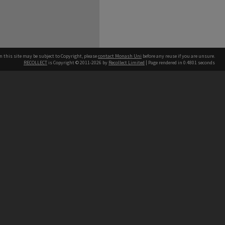
n this site may be subject to Copyright, please
contact Monash Uni
before any reuse if you are unsure.
RECOLLECT
is Copyright © 2011-2026 by
Recollect Limited
| Page rendered in
0.4801
seconds
h our Australian campuses stand.