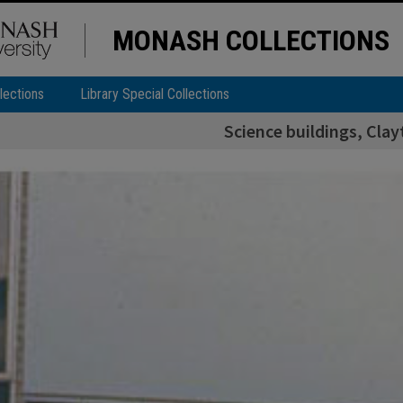
MONASH COLLECTIONS
lections
Library Special Collections
Science buildings, Cl