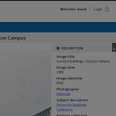
lock
Welcome
Guest
Login
ayton Campus
DESCRIPTION
Image title
Science buildings, Clayton Campus
Image date
1965
Image identifier
8501
Photographer
Unknown
Subject descriptors
University Buildings
Campuses
Archives collection