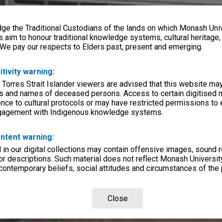
e the Traditional Custodians of the lands on which Monash Univ
s aim to honour traditional knowledge systems, cultural heritage
 We pay our respects to Elders past, present and emerging.
itivity warning:
 Torres Strait Islander viewers are advised that this website ma
s and names of deceased persons. Access to certain digitised 
nce to cultural protocols or may have restricted permissions to
ngagement with Indigenous knowledge systems.
ntent warning:
in our digital collections may contain offensive images, sound 
r descriptions. Such material does not reflect Monash University
 contemporary beliefs, social attitudes and circumstances of the 
Close