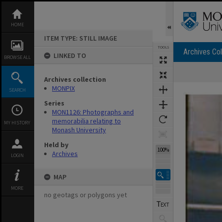
Skip
to
content
HOME
ITEM TYPE: STILL IMAGE
TOOLS
Archives Col
LINKED TO
BROWSE ALL
Archives collection
Expand/collapse
MONPIX
SEARCH
Series
MON1126: Photographs and
memorabilia relating to
MY HISTORY
Monash University
Held by
100%
Archives
LOGIN
MAP
MORE
no geotags or polygons yet