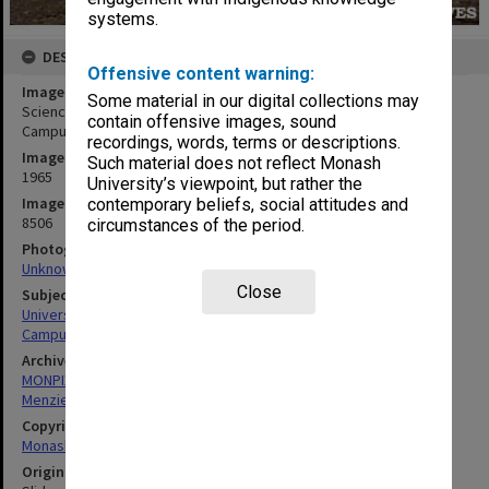
systems.
DESCRIPTION
Offensive content warning:
Image title
Some material in our digital collections may
Science buildings with Menzies Building in background, Clayton
contain offensive images, sound
Campus
recordings, words, terms or descriptions.
Image date
Such material does not reflect Monash
1965
University’s viewpoint, but rather the
Image identifier
contemporary beliefs, social attitudes and
8506
circumstances of the period.
Photographer
Unknown
Close
Subject descriptors
University Buildings
Campuses
Archives collection
MONPIX
Menzies Building
Copyright
Monash University
Original image format