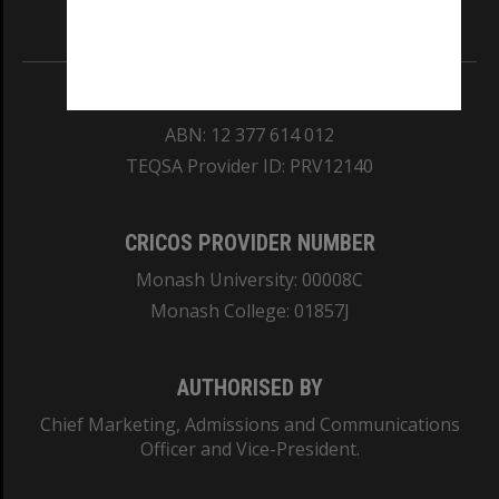
Information for Indigenous Australians
REGISTERED AUSTRALIAN UNIVERSITY
ABN: 12 377 614 012
TEQSA Provider ID: PRV12140
CRICOS PROVIDER NUMBER
Monash University: 00008C
Monash College: 01857J
AUTHORISED BY
Chief Marketing, Admissions and Communications
Officer and Vice-President.