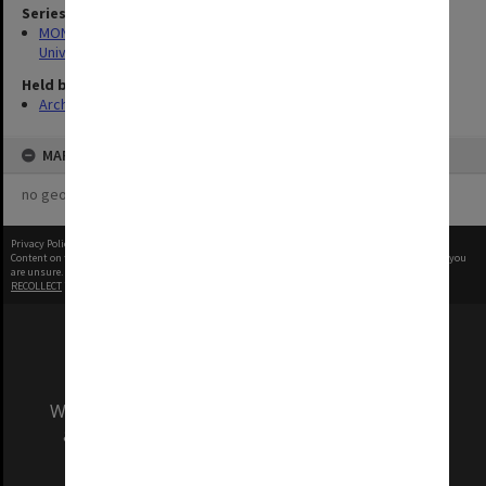
Series
MON1126: Photographs and memorabilia relating to Monash
University
Held by
Archives
MAP
no geotags or polygons yet
Privacy Policy
|
Terms of Use
Content on this site may be subject to Copyright, please
contact Monash Uni
before any reuse if you
are unsure.
RECOLLECT
is Copyright © 2011-2026 by
Recollect Limited
| Page rendered in
0.4880
seconds
We acknowledge and pay respects to the Elders
and Traditional Owners of the land on which
our Australian campuses stand.