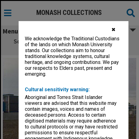
MONASH COLLECTIONS
✖
Menu
We acknowledge the Traditional Custodians
Science buildings with Menzies Building in
of the lands on which Monash University
background, Clayton Campus
stands. Our collections aim to honour
traditional knowledge systems, cultural
heritage, and ongoing contributions. We pay
our respects to Elders past, present and
emerging.
Cultural sensitivity warning:
Aboriginal and Torres Strait Islander
viewers are advised that this website may
contain images, voices and names of
deceased persons. Access to certain
digitised materials may require adherence
to cultural protocols or may have restricted
permissions to ensure respectful
engagement with Indigenous knowledge