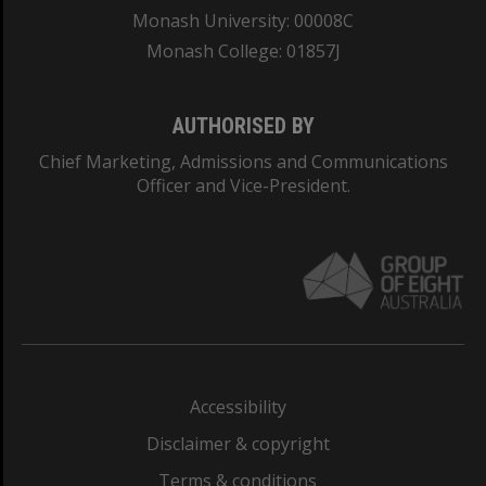
Monash University: 00008C
Monash College: 01857J
AUTHORISED BY
Chief Marketing, Admissions and Communications
Officer and Vice-President.
Accessibility
Disclaimer & copyright
Terms & conditions