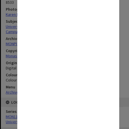
8533
Photographer
Karen Rogers
Subject descriptors
University Buildings
Campuses
Archives collection
MONPIX
Copyright
Monash University
Original image format
Digital image
Colour/Black & White
Colour
Menu
Archives Collections
|
Browse digitised images (MONPIX)
LOCATION
Series
MON1126: Photographs and memorabilia relating to Monash
University