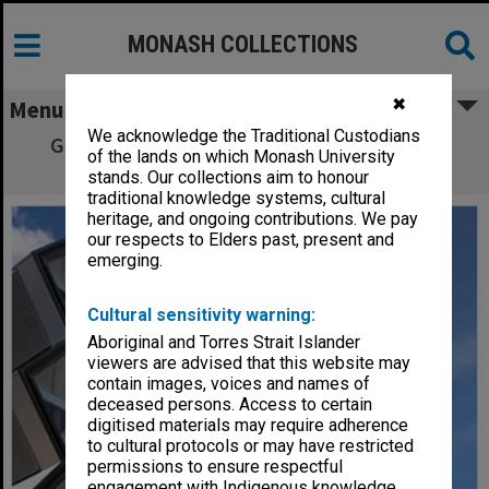
MONASH COLLECTIONS
✖
Menu
We acknowledge the Traditional Custodians
Green Chemical Futures Building, Clayton
of the lands on which Monash University
campus
stands. Our collections aim to honour
traditional knowledge systems, cultural
heritage, and ongoing contributions. We pay
our respects to Elders past, present and
emerging.
Cultural sensitivity warning:
Aboriginal and Torres Strait Islander
viewers are advised that this website may
contain images, voices and names of
deceased persons. Access to certain
digitised materials may require adherence
to cultural protocols or may have restricted
permissions to ensure respectful
engagement with Indigenous knowledge