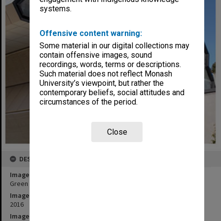
systems.
Offensive content warning:
Some material in our digital collections may
contain offensive images, sound
recordings, words, terms or descriptions.
Such material does not reflect Monash
University’s viewpoint, but rather the
contemporary beliefs, social attitudes and
circumstances of the period.
Close
DESCRIPTION
Image title
Green Chemical Futures Building, Clayton campus
Image date
2016
Image identifier