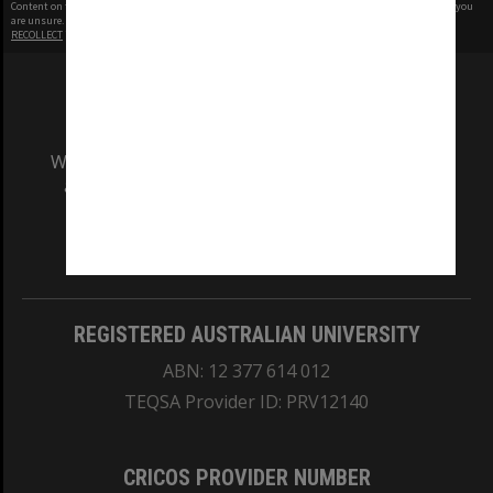
Content on this site may be subject to Copyright, please
contact Monash Uni
before any reuse if you
are unsure.
RECOLLECT
is Copyright © 2011-2026 by
Recollect Limited
| Page rendered in
0.5079
seconds
We acknowledge and pay respects to the Elders
and Traditional Owners of the land on which
our Australian campuses stand.
Information for Indigenous Australians
REGISTERED AUSTRALIAN UNIVERSITY
ABN: 12 377 614 012
TEQSA Provider ID: PRV12140
CRICOS PROVIDER NUMBER