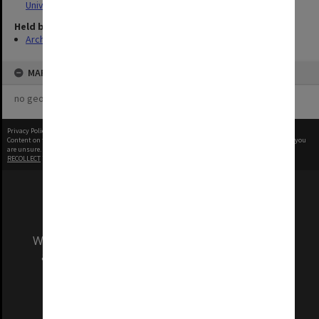
University
Held by
Archives
MAP
no geotags or polygons yet
Privacy Policy
|
Terms of Use
Content on this site may be subject to Copyright, please
contact Monash Uni
before any reuse if you
are unsure.
RECOLLECT
is Copyright © 2011-2026 by
Recollect Limited
| Page rendered in
0.5143
seconds
We acknowledge and pay respects to the Elders
and Traditional Owners of the land on which
our Australian campuses stand.
Information for Indigenous Australians