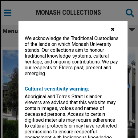
MONASH COLLECTIONS
✖
Menu
We acknowledge the Traditional Custodians
Science & IT Building, Clayton campus
of the lands on which Monash University
stands. Our collections aim to honour
traditional knowledge systems, cultural
heritage, and ongoing contributions. We pay
our respects to Elders past, present and
emerging.
Cultural sensitivity warning:
Aboriginal and Torres Strait Islander
viewers are advised that this website may
contain images, voices and names of
deceased persons. Access to certain
digitised materials may require adherence
to cultural protocols or may have restricted
permissions to ensure respectful
engagement with Indigenous knowledge