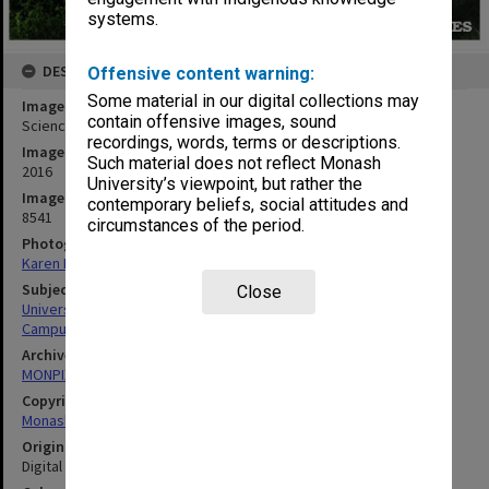
systems.
DESCRIPTION
Offensive content warning:
Some material in our digital collections may
Image title
contain offensive images, sound
Science & IT Building, Clayton campus
recordings, words, terms or descriptions.
Image date
Such material does not reflect Monash
2016
University’s viewpoint, but rather the
Image identifier
contemporary beliefs, social attitudes and
8541
circumstances of the period.
Photographer
Karen Rogers
Subject descriptors
Close
University Buildings
Campuses
Archives collection
MONPIX
Copyright
Monash University
Original image format
Digital image