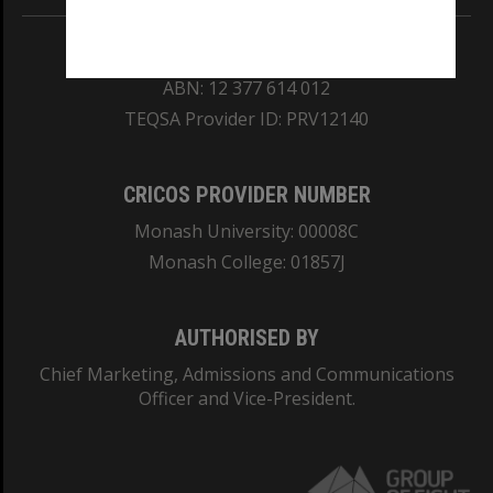
REGISTERED AUSTRALIAN UNIVERSITY
ABN: 12 377 614 012
TEQSA Provider ID: PRV12140
CRICOS PROVIDER NUMBER
Monash University: 00008C
Monash College: 01857J
AUTHORISED BY
Chief Marketing, Admissions and Communications
Officer and Vice-President.