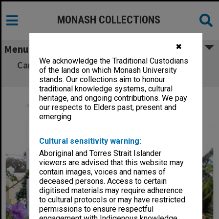
MONASH COLLECTIONS
✖
Menu
We acknowledge the Traditional Custodians
Campus Centre and Northern Plaza, Clayton
of the lands on which Monash University
Campus
stands. Our collections aim to honour
traditional knowledge systems, cultural
heritage, and ongoing contributions. We pay
our respects to Elders past, present and
emerging.
Cultural sensitivity warning:
Aboriginal and Torres Strait Islander
viewers are advised that this website may
contain images, voices and names of
deceased persons. Access to certain
digitised materials may require adherence
to cultural protocols or may have restricted
permissions to ensure respectful
engagement with Indigenous knowledge