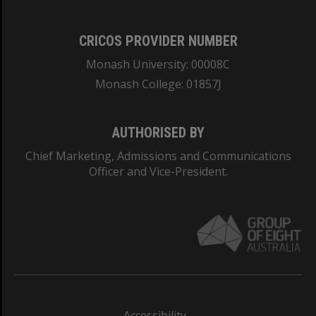
CRICOS PROVIDER NUMBER
Monash University: 00008C
Monash College: 01857J
AUTHORISED BY
Chief Marketing, Admissions and Communications
Officer and Vice-President.
Accessibility