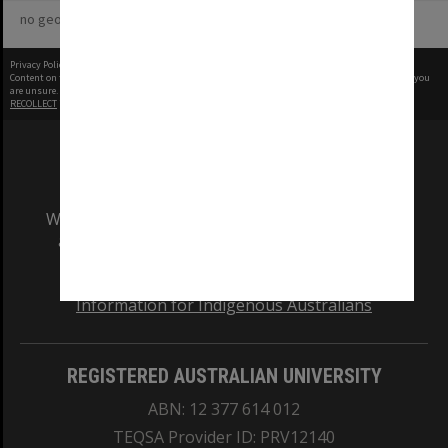
no geotags or polygons yet
Privacy Policy
|
Terms of Use
Content on this site may be subject to Copyright, please
contact Monash Uni
before any reuse if you
are unsure.
RECOLLECT
is Copyright © 2011-2026 by
Recollect Limited
| Page rendered in
0.5456
seconds
We acknowledge and pay respects to the Elders
and Traditional Owners of the land on which
our Australian campuses stand.
Information for Indigenous Australians
REGISTERED AUSTRALIAN UNIVERSITY
ABN: 12 377 614 012
TEQSA Provider ID: PRV12140