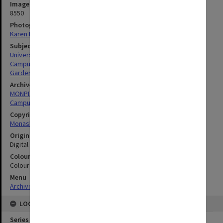
Image identifier
8550
Photographer
Karen Rogers
Subject descriptors
University Buildings
Campuses
Gardens
Archives collection
MONPIX
Campus Centre
Copyright
Monash University
Original image format
Digital image
Colour/Black & White
Colour
Menu
Archives Collections
|
Browse digitised images (MONPIX)
LOCATION
Series