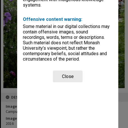
systems.
Offensive content warning:
Some material in our digital collections may
contain offensive images, sound
recordings, words, terms or descriptions.
Such material does not reflect Monash
University’s viewpoint, but rather the
contemporary beliefs, social attitudes and
circumstances of the period.
Close
DESCRIPTION
Image title
Campus Centre and Northern Plaza, Clayton Campus
Image date
2016