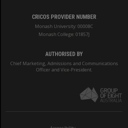
CRICOS PROVIDER NUMBER
Monash University: 00008C
Monash College: 01857J
AUTHORISED BY
Chief Marketing, Admissions and Communications
Officer and Vice-President.
Accessibility