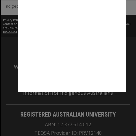
no geotags or polygons yet
Privacy Policy
|
Terms of Use
Content on this site may be subject to Copyright, please
contact Monash Uni
before any reuse if you
are unsure.
RECOLLECT
is Copyright © 2011-2026 by
Recollect Limited
| Page rendered in
0.6380
seconds
We acknowledge and pay respects to the Elders
and Traditional Owners of the land on which
our Australian campuses stand.
Information for Indigenous Australians
REGISTERED AUSTRALIAN UNIVERSITY
ABN: 12 377 614 012
TEQSA Provider ID: PRV12140