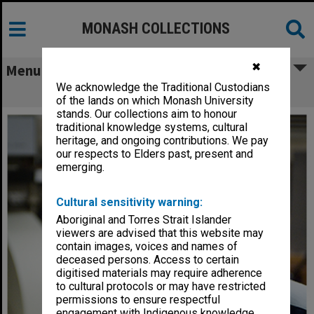
MONASH COLLECTIONS
✖
Menu
We acknowledge the Traditional Custodians
Dr Gordon Troup
of the lands on which Monash University
stands. Our collections aim to honour
traditional knowledge systems, cultural
heritage, and ongoing contributions. We pay
our respects to Elders past, present and
emerging.
Cultural sensitivity warning:
Aboriginal and Torres Strait Islander
viewers are advised that this website may
contain images, voices and names of
deceased persons. Access to certain
digitised materials may require adherence
to cultural protocols or may have restricted
permissions to ensure respectful
engagement with Indigenous knowledge