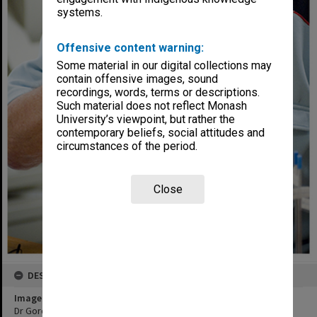
systems.
Offensive content warning:
Some material in our digital collections may
contain offensive images, sound
recordings, words, terms or descriptions.
Such material does not reflect Monash
University’s viewpoint, but rather the
contemporary beliefs, social attitudes and
circumstances of the period.
Close
DESCRIPTION
Image title
Dr Gordon Troup