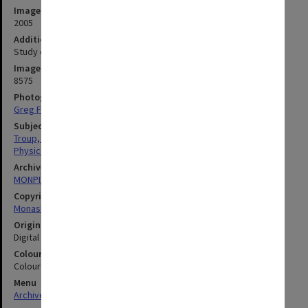
Image date
2005
Additional image details
Study of antioxidants in brandy.
Image identifier
8575
Photographer
Greg Ford
Subject descriptors
Troup, Gordon John Fordyce
Physicists
Archives collection
MONPIX
Copyright
Monash University
Original image format
Digital image
Colour/Black & White
Colour
Menu
Archives Collections
|
Browse digitised images (MONPIX)