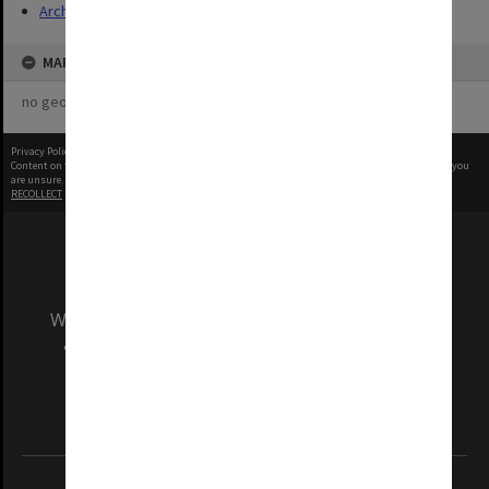
Archives
MAP
no geotags or polygons yet
Privacy Policy
|
Terms of Use
Content on this site may be subject to Copyright, please
contact Monash Uni
before any reuse if you
are unsure.
RECOLLECT
is Copyright © 2011-2026 by
Recollect Limited
| Page rendered in
0.4361
seconds
We acknowledge and pay respects to the Elders
and Traditional Owners of the land on which
our Australian campuses stand.
Information for Indigenous Australians