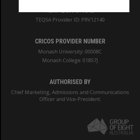
REGISTERED AUSTRALIAN UNIVERSITY
ABN: 12 377 614 012
TEQSA Provider ID: PRV12140
CRICOS PROVIDER NUMBER
Monash University: 00008C
Monash College: 01857J
AUTHORISED BY
Chief Marketing, Admissions and Communications
Officer and Vice-President.