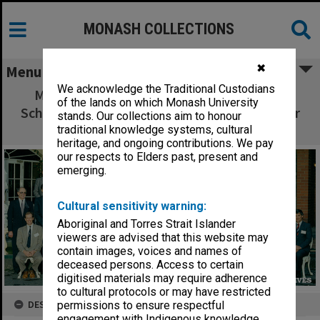
MONASH COLLECTIONS
✖
Menu
We acknowledge the Traditional Custodians
Meeting of Deans of Australasian Medical
of the lands on which Monash University
Schools, Melbourne, August 31st - September
stands. Our collections aim to honour
1st, 1992
traditional knowledge systems, cultural
heritage, and ongoing contributions. We pay
our respects to Elders past, present and
emerging.
Cultural sensitivity warning:
Aboriginal and Torres Strait Islander
viewers are advised that this website may
contain images, voices and names of
deceased persons. Access to certain
digitised materials may require adherence
to cultural protocols or may have restricted
DESCRIPTION
permissions to ensure respectful
engagement with Indigenous knowledge