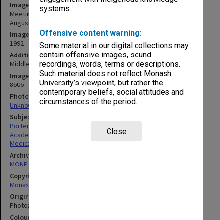
Image title
systems.
Meeting of Deans of Australasian Medical Schools, Melbourne,
August 31st - September 1st, 1992
Offensive content warning:
Image date
1992
Some material in our digital collections may
contain offensive images, sound
Additional image details
Middle row second from right: Professor Robert Porter
recordings, words, terms or descriptions.
Such material does not reflect Monash
Image identifier
University’s viewpoint, but rather the
8606
contemporary beliefs, social attitudes and
Photographer
circumstances of the period.
Unknown
Subject descriptors
Porter, Robert
Close
Academics
Medical Sciences & Health
Archives collection
MONPIX
Copyright
Monash University
Original image format
Photograph
Colour/Black & White