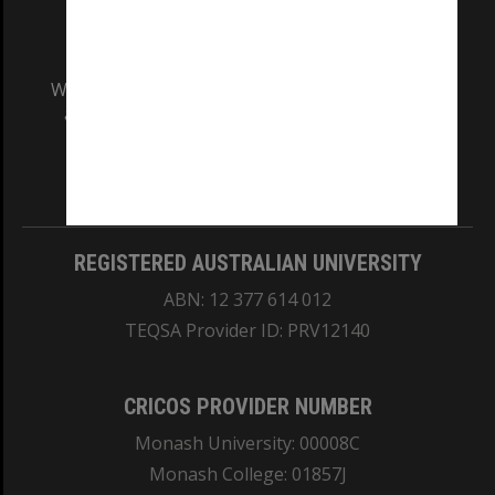
We acknowledge and pay respects to the Elders
and Traditional Owners of the land on which
our Australian campuses stand.
Information for Indigenous Australians
REGISTERED AUSTRALIAN UNIVERSITY
ABN: 12 377 614 012
TEQSA Provider ID: PRV12140
CRICOS PROVIDER NUMBER
Monash University: 00008C
Monash College: 01857J