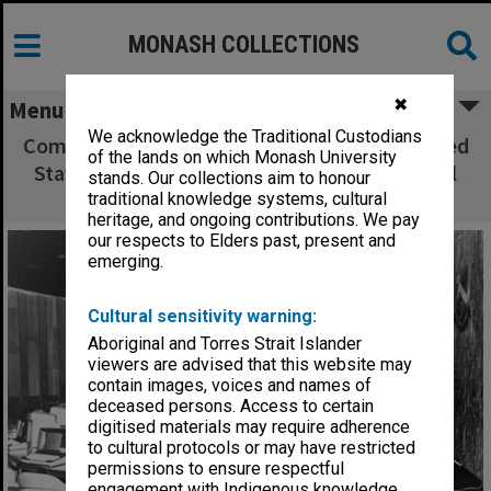
MONASH COLLECTIONS
✖
Menu
We acknowledge the Traditional Custodians
Computers in use for seminar on the Integrated
of the lands on which Monash University
Staff Information System, held in the Council
stands. Our collections aim to honour
chamber, Clayton campus
traditional knowledge systems, cultural
heritage, and ongoing contributions. We pay
our respects to Elders past, present and
emerging.
Cultural sensitivity warning:
Aboriginal and Torres Strait Islander
viewers are advised that this website may
contain images, voices and names of
deceased persons. Access to certain
digitised materials may require adherence
to cultural protocols or may have restricted
permissions to ensure respectful
engagement with Indigenous knowledge