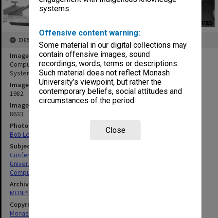
systems.
Offensive content warning:
DESCRIPTION
Some material in our digital collections may
contain offensive images, sound
Image title
recordings, words, terms or descriptions.
Computers in use for seminar on the Integrated Staff Information
Such material does not reflect Monash
System, held in the Council chamber, Clayton campus
University’s viewpoint, but rather the
Image date
contemporary beliefs, social attitudes and
1982
circumstances of the period.
Image identifier
8633
Photographer
Close
Bob Lee
Subject descriptors
Conference Rooms
University Buildings
Computers & Computer Equipment
Archives collection
MONPIX
Copyright
Monash University