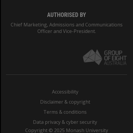
AUTHORISED BY
Chief Marketing, Admissions and Communications
Officer and Vice-President.
Accessibility
Disclaimer & copyright
Terms & conditions
Data privacy & cyber security
Copyright © 2025 Monash University