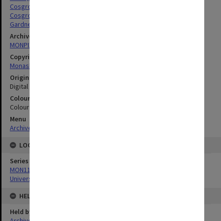
Cosgrove, Lynne
Cosgrove, Peter John
Gardner, Margaret
Archives collection
MONPIX
Copyright
Monash University
Original image format
Digital image
Colour/Black & White
Colour
Menu
Archives Collections
|
Browse digitised images (MONPIX)
LOCATION
Series
MON1126: Photographs and memorabilia relating to Monash
University
HELD BY
Held by
Archives