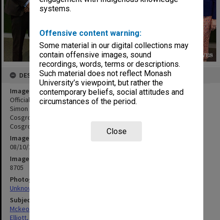
systems.
Offensive content warning:
Some material in our digital collections may
contain offensive images, sound
recordings, words, terms or descriptions.
Such material does not reflect Monash
DESCRIPTION
University’s viewpoint, but rather the
Image title
contemporary beliefs, social attitudes and
Official Opening of the Learning and Teaching Building - Chancellor
circumstances of the period.
Simon McKeon (left), Professor Sue Elliott, Her Excellency Lady
Cosgrove, His Excellency General the Honourable Dr Sir Peter
Cosgrove, Professor Margaret Gardner
Close
Image date
08/10/2018
Image identifier
8705
Photographer
Unknown
Subject descriptors
Mckeon, Simon
Elliott, Sue