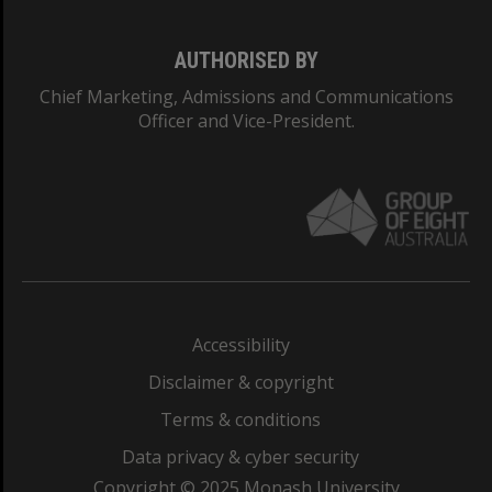
AUTHORISED BY
Chief Marketing, Admissions and Communications
Officer and Vice-President.
Accessibility
Disclaimer & copyright
Terms & conditions
Data privacy & cyber security
Copyright © 2025 Monash University