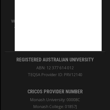
We acknowledge and pay respects to the Elders
and Traditional Owners of the land on which
our Australian campuses stand.
Information for Indigenous Australians
REGISTERED AUSTRALIAN UNIVERSITY
ABN: 12 377 614 012
TEQSA Provider ID: PRV12140
CRICOS PROVIDER NUMBER
Monash University: 00008C
Monash College: 01857J