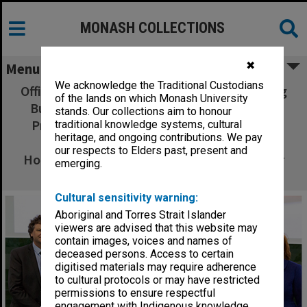
MONASH COLLECTIONS
✖
Menu
We acknowledge the Traditional Custodians
Official Opening of the Learning and Teaching
of the lands on which Monash University
Building - Chancellor Simon McKeon (left),
stands. Our collections aim to honour
Professor Sue Elliott, Her Excellency Lady
traditional knowledge systems, cultural
heritage, and ongoing contributions. We pay
Cosgrove, His Excellency General the
our respects to Elders past, present and
Honourable Dr Sir Peter Cosgrove, Professor
emerging.
Margaret Gardner
Cultural sensitivity warning:
Aboriginal and Torres Strait Islander
viewers are advised that this website may
contain images, voices and names of
deceased persons. Access to certain
digitised materials may require adherence
to cultural protocols or may have restricted
permissions to ensure respectful
engagement with Indigenous knowledge