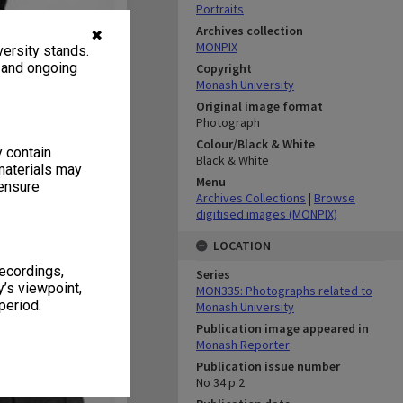
Portraits
Archives collection
✖
MONPIX
ersity stands.
, and ongoing
Copyright
Monash University
Original image format
Photograph
Colour/Black & White
y contain
Black & White
materials may
Menu
 ensure
Archives Collections
|
Browse
digitised images (MONPIX)
LOCATION
recordings,
Series
’s viewpoint,
MON335: Photographs related to
period.
Monash University
Publication image appeared in
Monash Reporter
Publication issue number
No 34 p 2