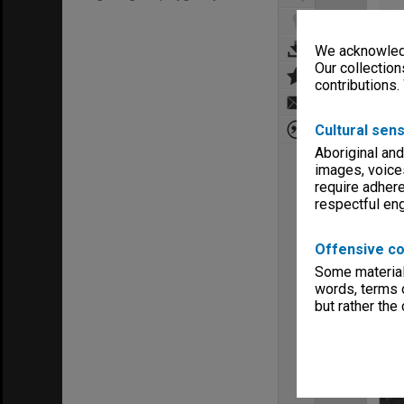
We acknowledg
Our collection
contributions.
Cultural sens
Aboriginal and
images, voice
require adhere
respectful e
Offensive co
Some material 
words, terms o
but rather the