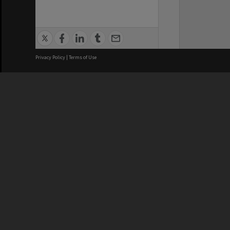
Privacy Policy
|
Terms of Use
We acknowledge and pay respects
REGISTERED AUSTRALIAN
CRICOS 
UNIVERSITY
NUMBER
ABN: 12 377 614 012
Monash Un