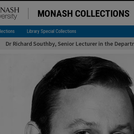
MONASH COLLECTIONS
lections
Library Special Collections
Dr Richard Southby, Senior Lecturer in the Depart