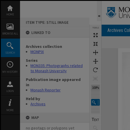
Skip
to
content
HOME
ITEM TYPE: STILL IMAGE
TOOLS
Archives Col
LINKED TO
BROWSE ALL
Archives collection
Expand/collapse
MONPIX
SEARCH
Series
MON335: Photographs related
to Monash University
MY HISTORY
Publication image appeared
in
100%
Monash Reporter
LOGIN
Held by
Archives
MORE
MAP
no geotags or polygons yet