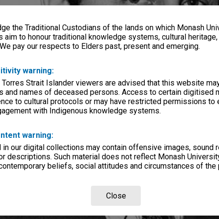
e the Traditional Custodians of the lands on which Monash Univ
s aim to honour traditional knowledge systems, cultural heritage
 We pay our respects to Elders past, present and emerging.
itivity warning:
 Torres Strait Islander viewers are advised that this website ma
s and names of deceased persons. Access to certain digitised 
nce to cultural protocols or may have restricted permissions to
ngagement with Indigenous knowledge systems.
ntent warning:
in our digital collections may contain offensive images, sound 
r descriptions. Such material does not reflect Monash University
 contemporary beliefs, social attitudes and circumstances of the 
Close