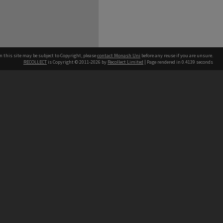
n this site may be subject to Copyright, please
contact Monash Uni
before any reuse if you are unsure.
RECOLLECT
is Copyright © 2011-2026 by
Recollect Limited
| Page rendered in
0.4139
seconds
h our Australian campuses stand.