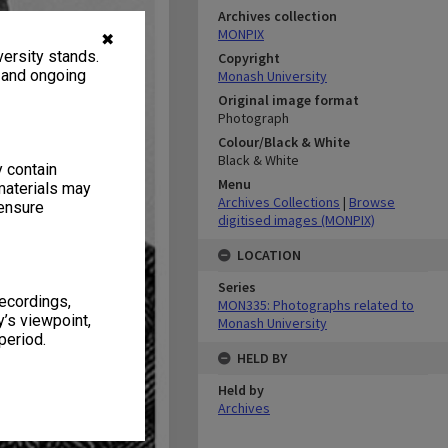
Archives collection
MONPIX
✖
ersity stands.
Copyright
, and ongoing
Monash University
Original image format
Photograph
Colour/Black & White
Black & White
y contain
Menu
materials may
Archives Collections
|
Browse
 ensure
digitised images (MONPIX)
LOCATION
Series
recordings,
MON335: Photographs related to
’s viewpoint,
Monash University
period.
HELD BY
Held by
Archives