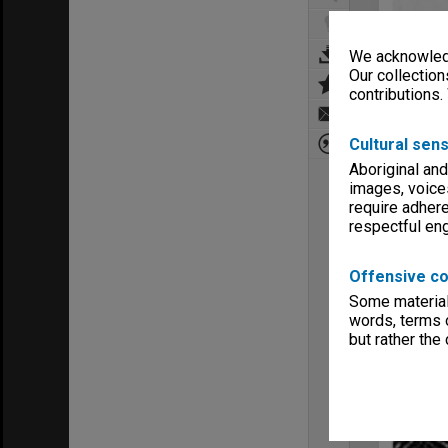
We acknowledg
Our collection
contributions.
Cultural sens
Aboriginal and
images, voice
require adhere
respectful e
Offensive co
Some material 
words, terms o
but rather the