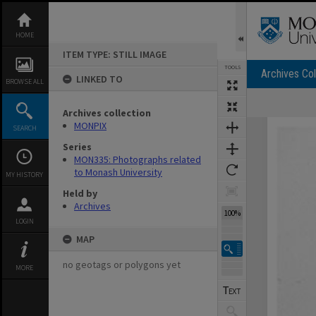
Skip
to
content
HOME
ITEM TYPE: STILL IMAGE
TOOLS
Archives Col
LINKED TO
BROWSE ALL
Archives collection
Expand/collapse
MONPIX
SEARCH
Series
MON335: Photographs related
to Monash University
MY HISTORY
Held by
Archives
100%
LOGIN
MAP
no geotags or polygons yet
MORE