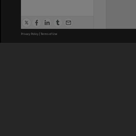
Privacy Policy
|
Terms of Use
We acknowledge and pay respects
REGISTERED AUSTRALIAN
CRICOS 
UNIVERSITY
NUMBER
ABN: 12 377 614 012
Monash Un