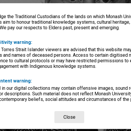
e the Traditional Custodians of the lands on which Monash Univ
s aim to honour traditional knowledge systems, cultural heritage
 We pay our respects to Elders past, present and emerging.
itivity warning:
 Torres Strait Islander viewers are advised that this website ma
s and names of deceased persons. Access to certain digitised 
nce to cultural protocols or may have restricted permissions to
ngagement with Indigenous knowledge systems.
ntent warning:
in our digital collections may contain offensive images, sound 
r descriptions. Such material does not reflect Monash University
 contemporary beliefs, social attitudes and circumstances of the 
Close