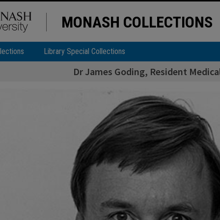
MONASH COLLECTIONS
lections
Library Special Collections
Dr James Goding, Resident Medical 