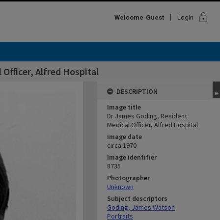
lock
Welcome
Guest
Login
Officer, Alfred Hospital
DESCRIPTION
Image title
Dr James Goding, Resident
Medical Officer, Alfred Hospital
Image date
circa 1970
Image identifier
8735
Photographer
Unknown
Subject descriptors
Goding, James Watson
Portraits