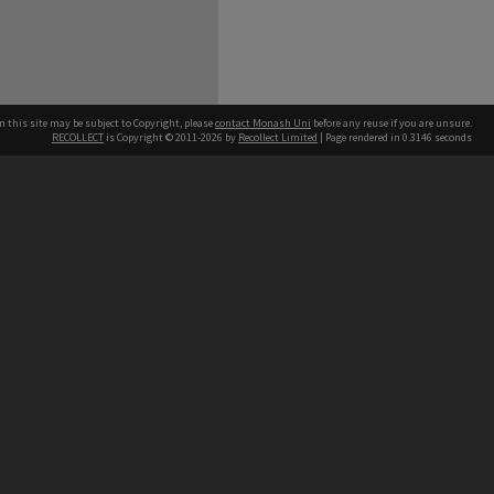
n this site may be subject to Copyright, please
contact Monash Uni
before any reuse if you are unsure.
RECOLLECT
is Copyright © 2011-2026 by
Recollect Limited
| Page rendered in
0.3146
seconds
h our Australian campuses stand.