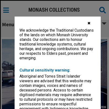
MONASH COLLECTIONS
✖
Menu
We acknowledge the Traditional Custodians
Science Administration Block
of the lands on which Monash University
stands. Our collections aim to honour
traditional knowledge systems, cultural
heritage, and ongoing contributions. We pay
our respects to Elders past, present and
emerging.
Cultural sensitivity warning:
Aboriginal and Torres Strait Islander
viewers are advised that this website may
contain images, voices and names of
deceased persons. Access to certain
digitised materials may require adherence
to cultural protocols or may have restricted
permissions to ensure respectful
engagement with Indigenous knowledge