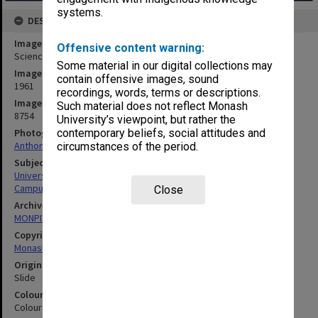
systems.
DESCRIPTION
Image title
Offensive content warning:
Science Administration Block
Some material in our digital collections may
Image date
contain offensive images, sound
1961
recordings, words, terms or descriptions.
Image identifier
Such material does not reflect Monash
8754
University’s viewpoint, but rather the
contemporary beliefs, social attitudes and
Photographer
Anthony Pepper
circumstances of the period.
Subject descriptors
University Buildings
Campuses
Close
Archives collection
MONPIX
Copyright
Monash University
Original image format
Slide
Colour/Black & White
Colour