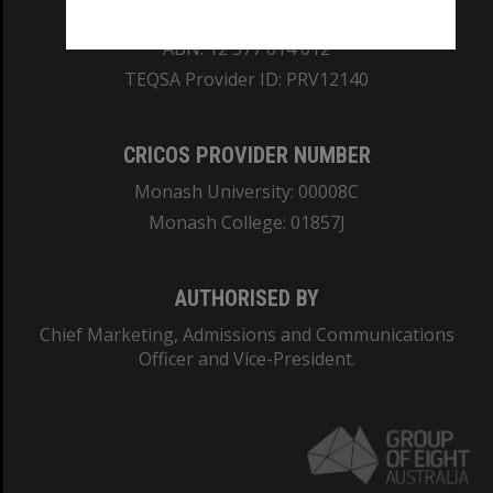
REGISTERED AUSTRALIAN UNIVERSITY
ABN: 12 377 614 012
TEQSA Provider ID: PRV12140
CRICOS PROVIDER NUMBER
Monash University: 00008C
Monash College: 01857J
AUTHORISED BY
Chief Marketing, Admissions and Communications
Officer and Vice-President.