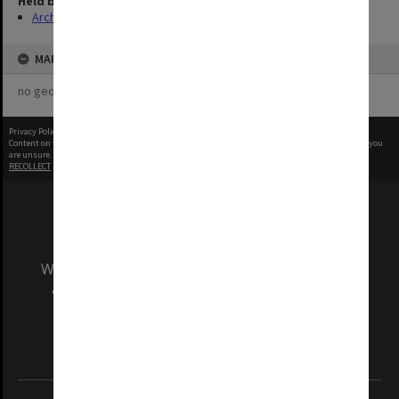
Held by
Archives
MAP
no geotags or polygons yet
Privacy Policy
|
Terms of Use
Content on this site may be subject to Copyright, please
contact Monash Uni
before any reuse if you
are unsure.
RECOLLECT
is Copyright © 2011-2026 by
Recollect Limited
| Page rendered in
0.3580
seconds
We acknowledge and pay respects to the Elders
and Traditional Owners of the land on which
our Australian campuses stand.
Information for Indigenous Australians