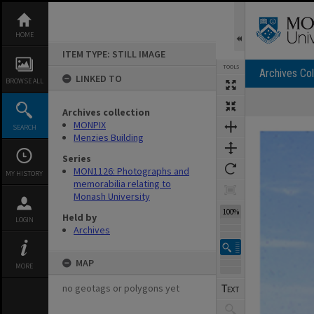
Skip
to
content
HOME
ITEM TYPE: STILL IMAGE
TOOLS
Archives Col
LINKED TO
BROWSE ALL
Archives collection
Expand/collapse
MONPIX
SEARCH
Menzies Building
Series
MON1126: Photographs and
MY HISTORY
memorabilia relating to
Monash University
100%
Held by
LOGIN
Archives
MAP
MORE
no geotags or polygons yet