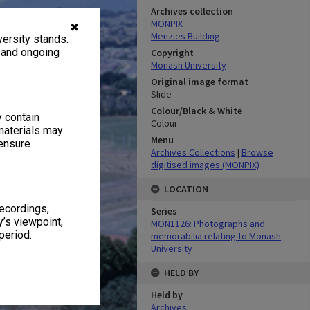
Archives collection
MONPIX
✖
Menzies Building
ersity stands.
, and ongoing
Copyright
Monash University
Original image format
Slide
Colour/Black & White
y contain
Colour
materials may
Menu
 ensure
Archives Collections
|
Browse
digitised images (MONPIX)
LOCATION
recordings,
Series
’s viewpoint,
MON1126: Photographs and
period.
memorabilia relating to Monash
University
HELD BY
Held by
Archives