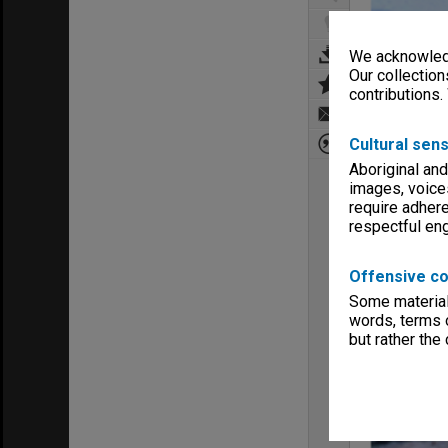
We acknowledg
Our collection
contributions.
Cultural sens
Aboriginal and
images, voice
require adhere
respectful e
Offensive co
Some material 
words, terms o
but rather the