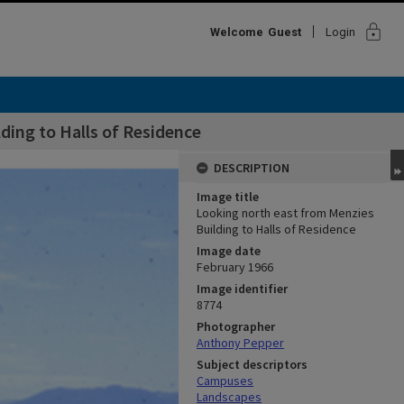
lock
Welcome
Guest
Login
ding to Halls of Residence
DESCRIPTION
Image title
Looking north east from Menzies
Building to Halls of Residence
Image date
February 1966
Image identifier
8774
Photographer
Anthony Pepper
Subject descriptors
Campuses
Landscapes