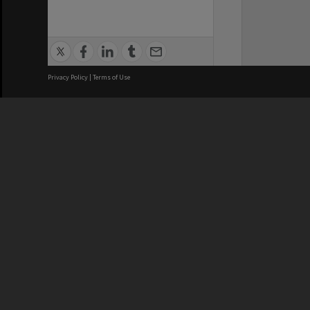
Privacy Policy
|
Terms of Use
We acknowledge and pay respects
REGISTERED AUSTRALIAN
CRICOS 
UNIVERSITY
NUMBER
ABN: 12 377 614 012
Monash Un