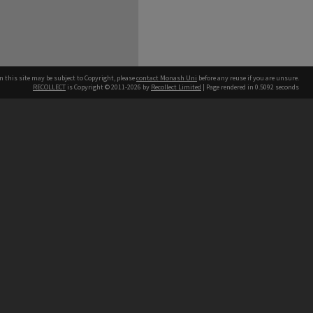
n this site may be subject to Copyright, please
contact Monash Uni
before any reuse if you are unsure.
RECOLLECT
is Copyright © 2011-2026 by
Recollect Limited
| Page rendered in
0.5092
seconds
h our Australian campuses stand.