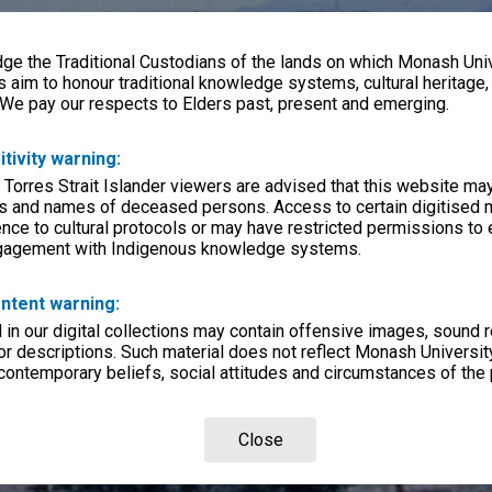
e the Traditional Custodians of the lands on which Monash Univ
s aim to honour traditional knowledge systems, cultural heritage
 We pay our respects to Elders past, present and emerging.
itivity warning:
 Torres Strait Islander viewers are advised that this website ma
s and names of deceased persons. Access to certain digitised 
nce to cultural protocols or may have restricted permissions to
ngagement with Indigenous knowledge systems.
ntent warning:
in our digital collections may contain offensive images, sound 
r descriptions. Such material does not reflect Monash University
 contemporary beliefs, social attitudes and circumstances of the 
Close