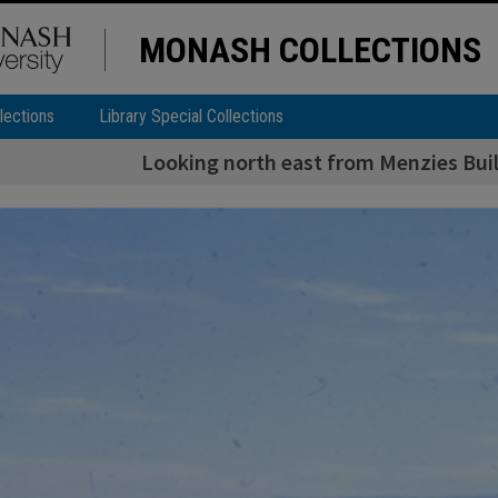
MONASH COLLECTIONS
lections
Library Special Collections
Looking north east from Menzies Buil