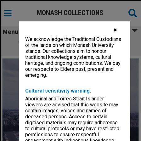
MONASH COLLECTIONS
✖
Menu
We acknowledge the Traditional Custodians
Clayton campus with Vice-Chancellor's
of the lands on which Monash University
residence in foreground
stands. Our collections aim to honour
traditional knowledge systems, cultural
heritage, and ongoing contributions. We pay
our respects to Elders past, present and
emerging.
Cultural sensitivity warning:
Aboriginal and Torres Strait Islander
viewers are advised that this website may
contain images, voices and names of
deceased persons. Access to certain
digitised materials may require adherence
to cultural protocols or may have restricted
permissions to ensure respectful
engagement with Indigenous knowledge