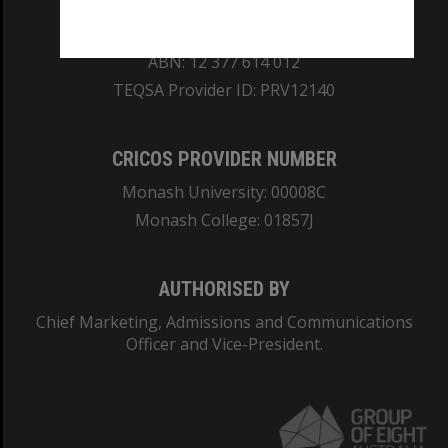
REGISTERED AUSTRALIAN UNIVERSITY
ABN: 12 377 614 012
TEQSA Provider ID: PRV12140
CRICOS PROVIDER NUMBER
Monash University: 00008C
Monash College: 01857J
AUTHORISED BY
Chief Marketing, Admissions and Communications
Officer and Vice-President.