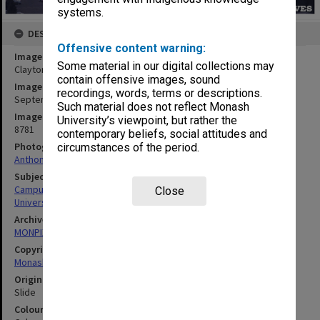
systems.
DESCRIPTION
Offensive content warning:
Image title
Some material in our digital collections may
Clayton campus with Vice-Chancellor's residence in foreground
contain offensive images, sound
Image date
recordings, words, terms or descriptions.
September 1973
Such material does not reflect Monash
Image identifier
University’s viewpoint, but rather the
8781
contemporary beliefs, social attitudes and
Photographer
circumstances of the period.
Anthony Pepper
Subject descriptors
Campuses
Close
University Buildings
Archives collection
MONPIX
Copyright
Monash University
Original image format
Slide
Colour/Black & White