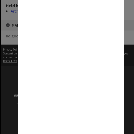
Held by
Archives
MAP
no geotags or polygons yet
Privacy Policy
|
Terms of Use
Content on this site may be subject to Copyright, please
contact Monash Uni
before any reuse if you
are unsure.
RECOLLECT
is Copyright © 2011-2026 by
Recollect Limited
| Page rendered in
0.5188
seconds
We acknowledge and pay respects to the Elders
and Traditional Owners of the land on which
our Australian campuses stand.
Information for Indigenous Australians