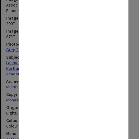
Associate Professor Paul Latimer, Faculty of Business and
Economics
Image date
2007
Image identifier
8787
Photographer
Greg Ford
Subject descriptors
Latimer, Paul Stephen
Portraits
Academics
Archives collection
MONPIX
Copyright
Monash University
Original image format
Digital image
Colour/Black & White
Colour
Menu