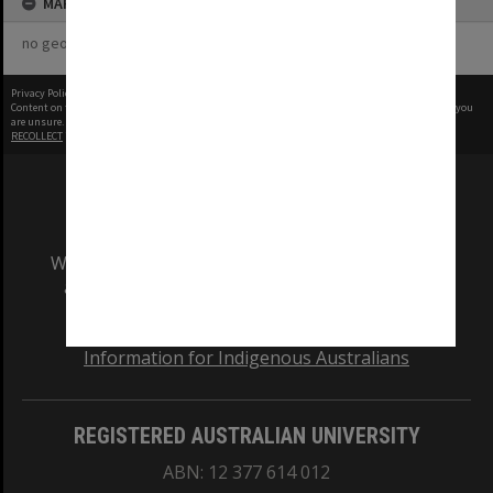
MAP
no geotags or polygons yet
Privacy Policy
|
Terms of Use
Content on this site may be subject to Copyright, please
contact Monash Uni
before any reuse if you
are unsure.
RECOLLECT
is Copyright © 2011-2026 by
Recollect Limited
| Page rendered in
0.5679
seconds
We acknowledge and pay respects to the Elders
and Traditional Owners of the land on which
our Australian campuses stand.
Information for Indigenous Australians
REGISTERED AUSTRALIAN UNIVERSITY
ABN: 12 377 614 012