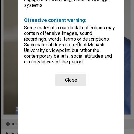
systems.
Offensive content warning:
Some material in our digital collections may
contain offensive images, sound
recordings, words, terms or descriptions.
Such material does not reflect Monash
University’s viewpoint, but rather the
contemporary beliefs, social attitudes and
circumstances of the period.
Close
DESCRIPTION
Image title