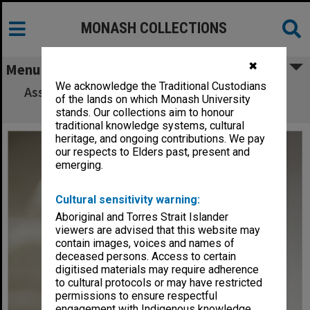
MONASH COLLECTIONS
✖
Menu
We acknowledge the Traditional Custodians
Associate Professor Paul Latimer, Faculty of
of the lands on which Monash University
Business and Economics
stands. Our collections aim to honour
traditional knowledge systems, cultural
heritage, and ongoing contributions. We pay
our respects to Elders past, present and
emerging.
Cultural sensitivity warning:
Aboriginal and Torres Strait Islander
viewers are advised that this website may
contain images, voices and names of
deceased persons. Access to certain
digitised materials may require adherence
to cultural protocols or may have restricted
permissions to ensure respectful
engagement with Indigenous knowledge