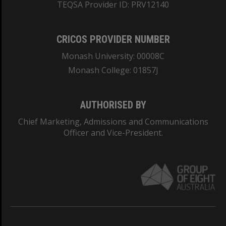
TEQSA Provider ID: PRV12140
CRICOS PROVIDER NUMBER
Monash University: 00008C
Monash College: 01857J
AUTHORISED BY
Chief Marketing, Admissions and Communications
Officer and Vice-President.