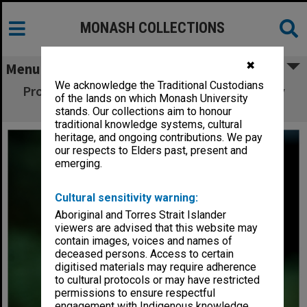
MONASH COLLECTIONS
✖
Menu
We acknowledge the Traditional Custodians
Professor Kerry Pratt, Monash Sustainability
of the lands on which Monash University
Institute
stands. Our collections aim to honour
traditional knowledge systems, cultural
heritage, and ongoing contributions. We pay
our respects to Elders past, present and
emerging.
Cultural sensitivity warning:
Aboriginal and Torres Strait Islander
viewers are advised that this website may
contain images, voices and names of
deceased persons. Access to certain
digitised materials may require adherence
to cultural protocols or may have restricted
permissions to ensure respectful
engagement with Indigenous knowledge