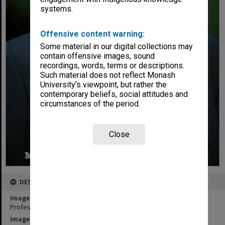
systems.
Offensive content warning:
Some material in our digital collections may
contain offensive images, sound
recordings, words, terms or descriptions.
Such material does not reflect Monash
University’s viewpoint, but rather the
contemporary beliefs, social attitudes and
circumstances of the period.
Close
DESCRIPTION
Image title
Professor Kerry Pratt, Monash Sustainability Institute
Image date