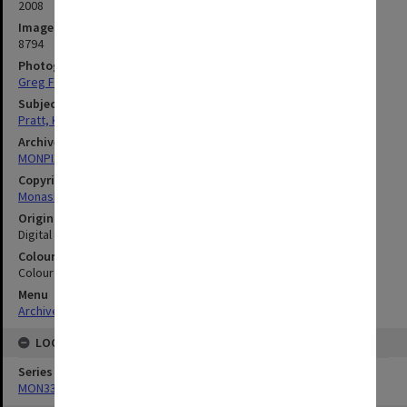
2008
Image identifier
8794
Photographer
Greg Ford
Subject descriptors
Pratt, Kerry
Archives collection
MONPIX
Copyright
Monash University
Original image format
Digital image
Colour/Black & White
Colour
Menu
Archives Collections
|
Browse digitised images (MONPIX)
LOCATION
Series
MON335: Photographs related to Monash University