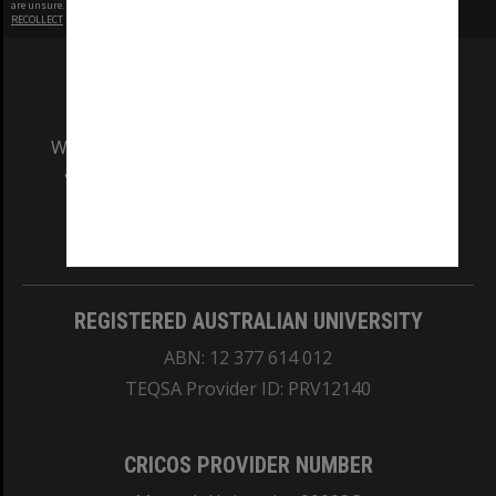
are unsure.
RECOLLECT
is Copyright © 2011-2026 by
Recollect Limited
| Page rendered in
0.5674
seconds
We acknowledge and pay respects to the Elders
and Traditional Owners of the land on which
our Australian campuses stand.
Information for Indigenous Australians
REGISTERED AUSTRALIAN UNIVERSITY
ABN: 12 377 614 012
TEQSA Provider ID: PRV12140
CRICOS PROVIDER NUMBER