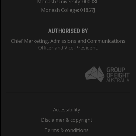
Monash University: 00008C
Monash College: 01857J
AUTHORISED BY
Chief Marketing, Admissions and Communications
Officer and Vice-President.
Accessibility
Disclaimer & copyright
Terms & conditions