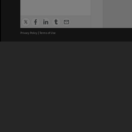
Privacy Policy
|
Terms of Use
We acknowledge and pay respects
REGISTERED AUSTRALIAN
CRICOS 
UNIVERSITY
NUMBER
ABN: 12 377 614 012
Monash Un