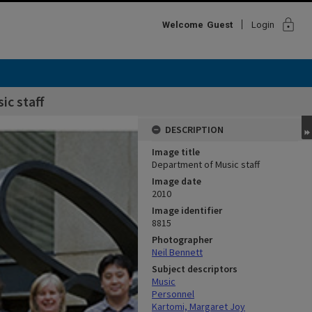
lock
Welcome
Guest
Login
c staff
DESCRIPTION
Image title
Department of Music staff
Image date
2010
Image identifier
8815
Photographer
Neil Bennett
Subject descriptors
Music
Personnel
Kartomi, Margaret Joy