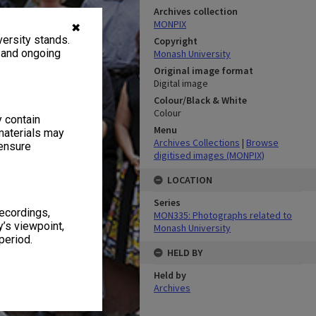
Archives collection
MONPIX
✖
ersity stands.
Copyright
, and ongoing
Monash University
Original image format
Digital image
Colour/Black & White
Colour
y contain
Menu
materials may
Archives Collections
|
Browse
 ensure
digitised images (MONPIX)
LOCATION
Series
recordings,
MON335: Photographs related to
’s viewpoint,
Monash University
period.
HELD BY
Held by
Archives