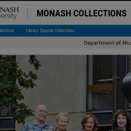
MONASH COLLECTIONS
lections
Library Special Collections
Department of Musi