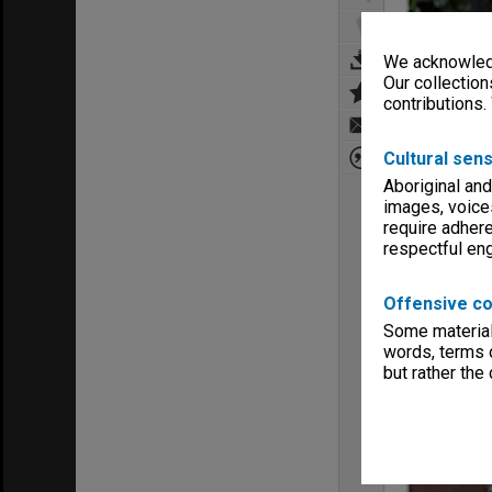
We acknowledg
Our collection
contributions.
Cultural sens
Aboriginal and
images, voice
require adhere
respectful e
Offensive co
Some material 
words, terms o
but rather the