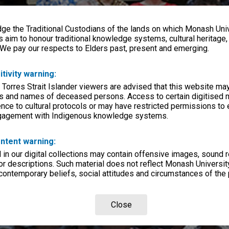
e the Traditional Custodians of the lands on which Monash Univ
s aim to honour traditional knowledge systems, cultural heritage
 We pay our respects to Elders past, present and emerging.
itivity warning:
 Torres Strait Islander viewers are advised that this website ma
s and names of deceased persons. Access to certain digitised 
nce to cultural protocols or may have restricted permissions to
ngagement with Indigenous knowledge systems.
ntent warning:
in our digital collections may contain offensive images, sound 
r descriptions. Such material does not reflect Monash University
 contemporary beliefs, social attitudes and circumstances of the 
Close