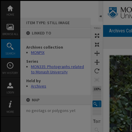
Skip
to
content
HOME
ITEM TYPE: STILL IMAGE
TOOLS
Archives Col
LINKED TO
BROWSE ALL
Archives collection
Expand/collapse
MONPIX
SEARCH
Series
MON335: Photographs related
to Monash University
MY HISTORY
Held by
Archives
100%
LOGIN
MAP
no geotags or polygons yet
MORE