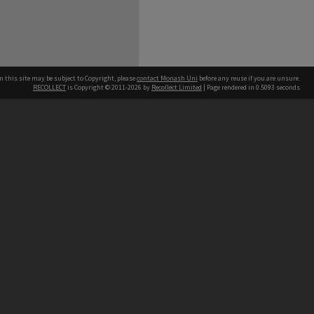
n this site may be subject to Copyright, please
contact Monash Uni
before any reuse if you are unsure.
RECOLLECT
is Copyright © 2011-2026 by
Recollect Limited
| Page rendered in
0.5093
seconds
h our Australian campuses stand.