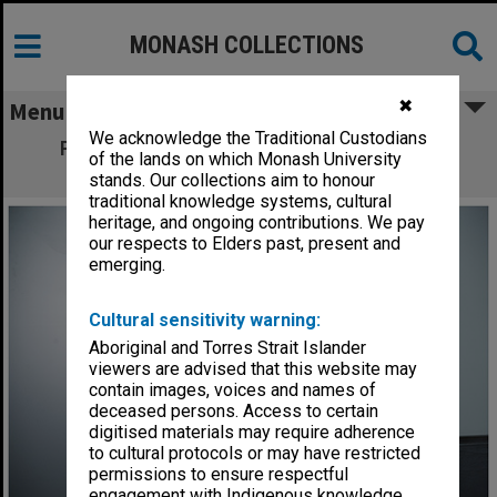
MONASH COLLECTIONS
✖
Menu
We acknowledge the Traditional Custodians
Professor David Arnott of the Faculty of
of the lands on which Monash University
Information Technology
stands. Our collections aim to honour
traditional knowledge systems, cultural
heritage, and ongoing contributions. We pay
our respects to Elders past, present and
emerging.
Cultural sensitivity warning:
Aboriginal and Torres Strait Islander
viewers are advised that this website may
contain images, voices and names of
deceased persons. Access to certain
digitised materials may require adherence
to cultural protocols or may have restricted
permissions to ensure respectful
engagement with Indigenous knowledge