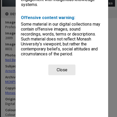
systems.
DESCRIPTION
Offensive content warning:
Image title
Some material in our digital collections may
Professor David Arnott of the Faculty of Information Technology
contain offensive images, sound
Image date
recordings, words, terms or descriptions.
2009
Such material does not reflect Monash
University’s viewpoint, but rather the
Image identifier
8831
contemporary beliefs, social attitudes and
circumstances of the period.
Photographer
Neil Bennett
Subject descriptors
Close
Arnott, David Reginald
Archives collection
MONPIX
Copyright
Monash University
Original image format
Digital image
Colour/Black & White
Colour