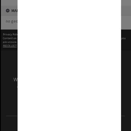
MAP
no geotags or polygons yet
Privacy Policy
|
Terms of Use
Content on this site may be subject to Copyright, please
contact Monash Uni
before any reuse if you
are unsure.
RECOLLECT
is Copyright © 2011-2026 by
Recollect Limited
| Page rendered in
0.4997
seconds
We acknowledge and pay respects to the Elders
and Traditional Owners of the land on which
our Australian campuses stand.
Information for Indigenous Australians
REGISTERED AUSTRALIAN UNIVERSITY