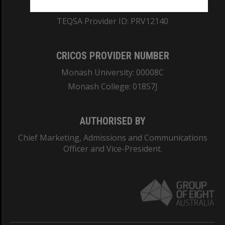
ABN: 12 377 614 012
TEQSA Provider ID: PRV12140
CRICOS PROVIDER NUMBER
Monash University: 00008C
Monash College: 01857J
AUTHORISED BY
Chief Marketing, Admissions and Communications
Officer and Vice-President.