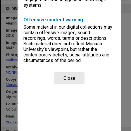
systems.
DESCRIPTION
Image title
Offensive content warning:
Alumni Speaker Series Hypothetical
Some material in our digital collections may
Image date
contain offensive images, sound
2010
recordings, words, terms or descriptions.
Image identifier
Such material does not reflect Monash
8842
University’s viewpoint, but rather the
Photographer
contemporary beliefs, social attitudes and
Melissa Di Ciero
circumstances of the period.
Archives collection
MONPIX
Close
Copyright
Monash University
Original image format
Digital image
Colour/Black & White
Colour
Menu
Archives Collections
|
Browse digitised images (MONPIX)