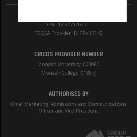
REGISTERED AUSTRALIAN UNIVERSITY
ABN: 12 377 614 012
TEQSA Provider ID: PRV12140
CRICOS PROVIDER NUMBER
Monash University: 00008C
Monash College: 01857J
AUTHORISED BY
Chief Marketing, Admissions and Communications
Officer and Vice-President.