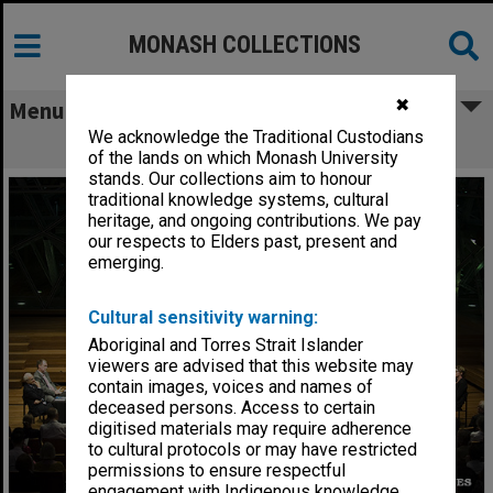
MONASH COLLECTIONS
✖
Menu
We acknowledge the Traditional Custodians
Alumni Speaker Series Hypothetical
of the lands on which Monash University
stands. Our collections aim to honour
traditional knowledge systems, cultural
heritage, and ongoing contributions. We pay
our respects to Elders past, present and
emerging.
Cultural sensitivity warning:
Aboriginal and Torres Strait Islander
viewers are advised that this website may
contain images, voices and names of
deceased persons. Access to certain
digitised materials may require adherence
to cultural protocols or may have restricted
permissions to ensure respectful
engagement with Indigenous knowledge