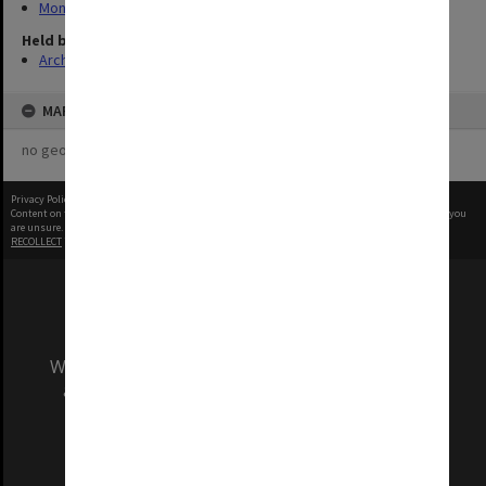
Monash Memo
Held by
Archives
MAP
no geotags or polygons yet
Privacy Policy
|
Terms of Use
Content on this site may be subject to Copyright, please
contact Monash Uni
before any reuse if you
are unsure.
RECOLLECT
is Copyright © 2011-2026 by
Recollect Limited
| Page rendered in
0.4130
seconds
We acknowledge and pay respects to the Elders
and Traditional Owners of the land on which
our Australian campuses stand.
Information for Indigenous Australians