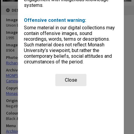
systems.
DESCRIPTION
Image title
Offensive content warning:
Union Building
Some material in our digital collections may
Image date
contain offensive images, sound
1995
recordings, words, terms or descriptions.
Such material does not reflect Monash
Image identifier
8904
University’s viewpoint, but rather the
contemporary beliefs, social attitudes and
Photographer
circumstances of the period.
Richard Crompton
Archives collection
MONPIX
Close
Campus Centre
Copyright
Monash University
Original image format
Negative
Colour/Black & White
Black & White
Menu
Archives Collections
|
Browse digitised images (MONPIX)