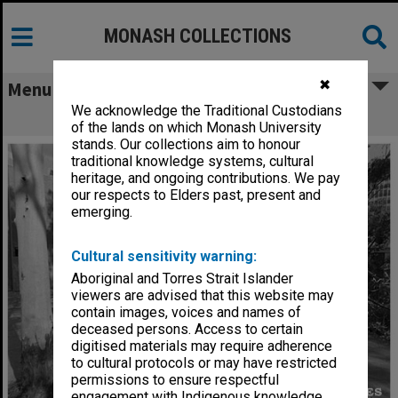
MONASH COLLECTIONS
✖
Menu
We acknowledge the Traditional Custodians
Union Building
of the lands on which Monash University
stands. Our collections aim to honour
traditional knowledge systems, cultural
heritage, and ongoing contributions. We pay
our respects to Elders past, present and
emerging.
Cultural sensitivity warning:
Aboriginal and Torres Strait Islander
viewers are advised that this website may
contain images, voices and names of
deceased persons. Access to certain
digitised materials may require adherence
to cultural protocols or may have restricted
permissions to ensure respectful
engagement with Indigenous knowledge