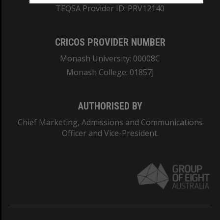
TEQSA Provider ID: PRV12140
CRICOS PROVIDER NUMBER
Monash University: 00008C
Monash College: 01857J
AUTHORISED BY
Chief Marketing, Admissions and Communications
Officer and Vice-President.