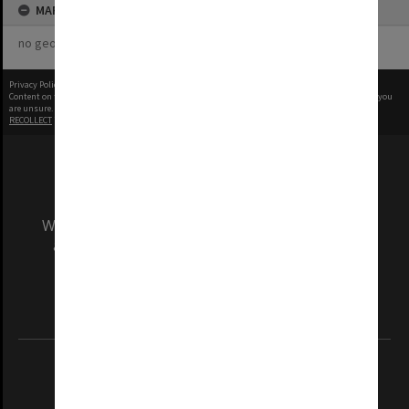
MAP
no geotags or polygons yet
Privacy Policy
|
Terms of Use
Content on this site may be subject to Copyright, please
contact Monash Uni
before any reuse if you
are unsure.
RECOLLECT
is Copyright © 2011-2026 by
Recollect Limited
| Page rendered in
0.4119
seconds
We acknowledge and pay respects to the Elders
and Traditional Owners of the land on which
our Australian campuses stand.
Information for Indigenous Australians
REGISTERED AUSTRALIAN UNIVERSITY
ABN: 12 377 614 012