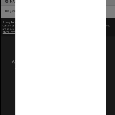
MAP
no geotags or polygons yet
Privacy Policy
|
Terms of Use
Content on this site may be subject to Copyright, please
contact Monash Uni
before any reuse if you
are unsure.
RECOLLECT
is Copyright © 2011-2026 by
Recollect Limited
| Page rendered in
0.4968
seconds
We acknowledge and pay respects to the Elders
and Traditional Owners of the land on which
our Australian campuses stand.
Information for Indigenous Australians
REGISTERED AUSTRALIAN UNIVERSITY
ABN: 12 377 614 012