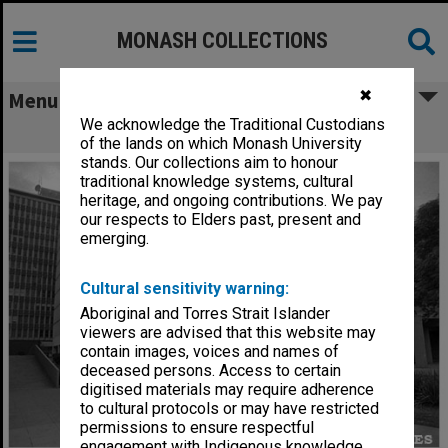
MONASH COLLECTIONS
✖
Menu
We acknowledge the Traditional Custodians
Menzies Building
of the lands on which Monash University
stands. Our collections aim to honour
traditional knowledge systems, cultural
heritage, and ongoing contributions. We pay
our respects to Elders past, present and
emerging.
Cultural sensitivity warning:
Aboriginal and Torres Strait Islander
viewers are advised that this website may
contain images, voices and names of
deceased persons. Access to certain
digitised materials may require adherence
to cultural protocols or may have restricted
permissions to ensure respectful
engagement with Indigenous knowledge