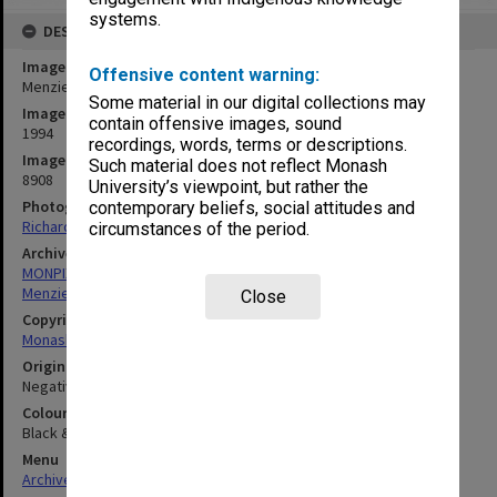
systems.
DESCRIPTION
Image title
Offensive content warning:
Menzies Building
Some material in our digital collections may
Image date
contain offensive images, sound
1994
recordings, words, terms or descriptions.
Image identifier
Such material does not reflect Monash
8908
University’s viewpoint, but rather the
Photographer
contemporary beliefs, social attitudes and
Richard Crompton
circumstances of the period.
Archives collection
MONPIX
Menzies Building
Close
Copyright
Monash University
Original image format
Negative
Colour/Black & White
Black & White
Menu
Archives Collections
|
Browse digitised images (MONPIX)