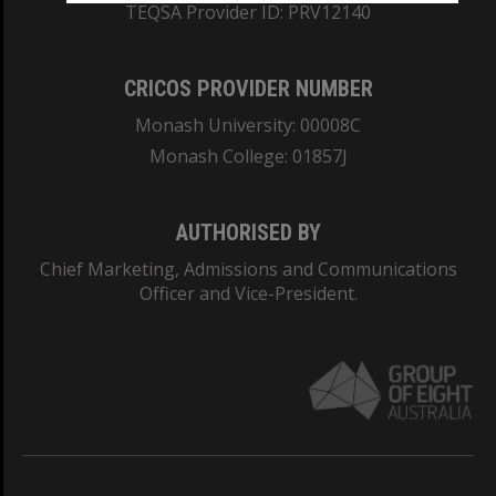
TEQSA Provider ID: PRV12140
CRICOS PROVIDER NUMBER
Monash University: 00008C
Monash College: 01857J
AUTHORISED BY
Chief Marketing, Admissions and Communications
Officer and Vice-President.