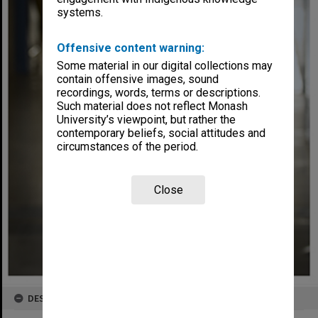
systems.
Offensive content warning:
Some material in our digital collections may
contain offensive images, sound
recordings, words, terms or descriptions.
Such material does not reflect Monash
University’s viewpoint, but rather the
contemporary beliefs, social attitudes and
circumstances of the period.
Close
DESCRIPTION