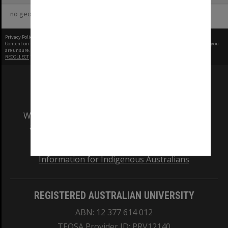
no geotags or polygons yet
Privacy Policy
|
Terms of Use
Content on this site may be subject to Copyright, please
contact Monash Uni
before any reuse if you
are unsure.
RECOLLECT
is Copyright © 2011-2026 by
Recollect Limited
| Page rendered in
0.5939
seconds
We acknowledge and pay respects to the Elders
and Traditional Owners of the land on which
our Australian campuses stand.
Information for Indigenous Australians
REGISTERED AUSTRALIAN UNIVERSITY
ABN: 12 377 614 012
TEQSA Provider ID: PRV12140