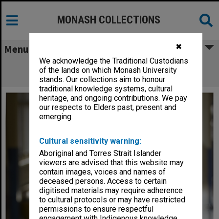
MONASH COLLECTIONS
✖
Menu
We acknowledge the Traditional Custodians
Professor Barbara Workman, Honorary
of the lands on which Monash University
Associate in the Faculty of Medicine
stands. Our collections aim to honour
traditional knowledge systems, cultural
heritage, and ongoing contributions. We pay
our respects to Elders past, present and
emerging.
Cultural sensitivity warning:
Aboriginal and Torres Strait Islander
viewers are advised that this website may
contain images, voices and names of
deceased persons. Access to certain
digitised materials may require adherence
to cultural protocols or may have restricted
permissions to ensure respectful
engagement with Indigenous knowledge