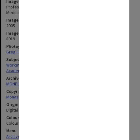
Image title
Professor Barbara Workman, Honorary Associate in the Faculty of
Medicine
Image date
2005
Image identifier
8919
Photographer
Greg Ford
Subject descriptors
Workman, Barbara
Academics
Archives collection
MONPIX
Copyright
Monash University
Original image format
Digital image
Colour/Black & White
Colour
Menu
Archives Collections
|
Browse digitised images (MONPIX)