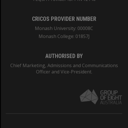
CRICOS PROVIDER NUMBER
Monash University: 00008C
Monash College: 01857J
AUTHORISED BY
Chief Marketing, Admissions and Communications
Officer and Vice-President.