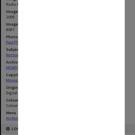
Radio Monash station manager Phil Norton with student DJ
Image date
2006
Image identifier
8987
Photographer
Paul Philipson
Subject descriptors
Norton, Phil
Archives collection
MONPIX
Copyright
Monash University
Original image format
Digital image
Colour/Black & White
Colour
Menu
Archives Collections
|
Browse digitised images (MONPIX)
LOCATION