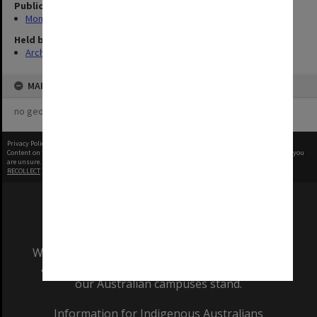
Publication image appeared in
Monash Memo
Held by
Archives
MAP
no geotags or polygons yet
Privacy Policy
|
Terms of Use
Content on this site may be subject to Copyright, please
contact Monash Uni
before any reuse if you
are unsure.
RECOLLECT
is Copyright © 2011-2026 by
Recollect Limited
| Page rendered in
0.6053
seconds
We acknowledge and pay respects to the Elders
and Traditional Owners of the land on which
our Australian campuses stand.
Information for Indigenous Australians