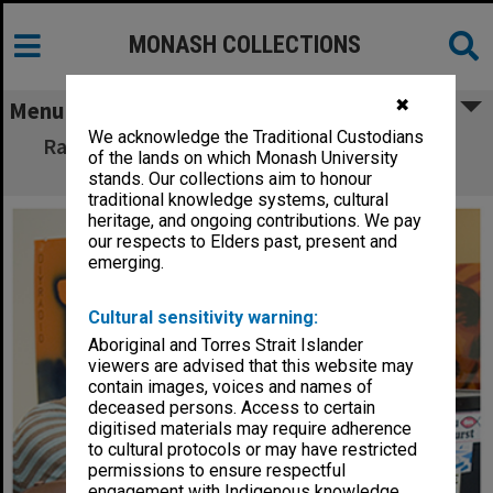
MONASH COLLECTIONS
✖
Menu
We acknowledge the Traditional Custodians
Radio Monash station manager Phil Norton
of the lands on which Monash University
with student DJ
stands. Our collections aim to honour
traditional knowledge systems, cultural
heritage, and ongoing contributions. We pay
our respects to Elders past, present and
emerging.
Cultural sensitivity warning:
Aboriginal and Torres Strait Islander
viewers are advised that this website may
contain images, voices and names of
deceased persons. Access to certain
digitised materials may require adherence
to cultural protocols or may have restricted
permissions to ensure respectful
engagement with Indigenous knowledge