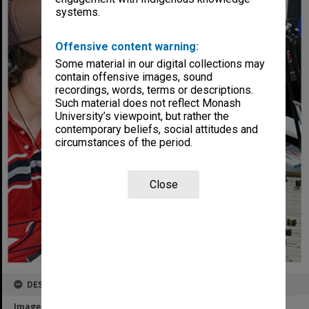
systems.
Offensive content warning:
Some material in our digital collections may
contain offensive images, sound
recordings, words, terms or descriptions.
Such material does not reflect Monash
University’s viewpoint, but rather the
contemporary beliefs, social attitudes and
circumstances of the period.
Close
DESCRIPTION
Image title