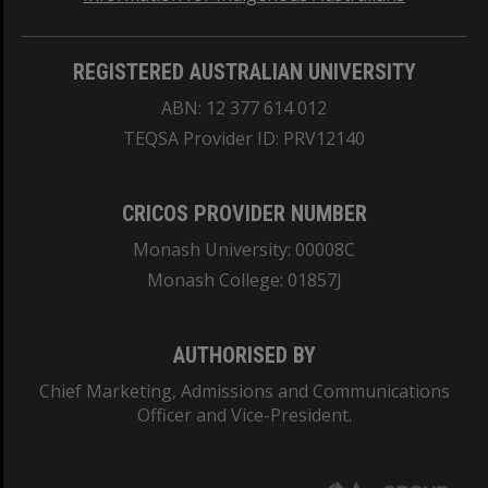
REGISTERED AUSTRALIAN UNIVERSITY
ABN: 12 377 614 012
TEQSA Provider ID: PRV12140
CRICOS PROVIDER NUMBER
Monash University: 00008C
Monash College: 01857J
AUTHORISED BY
Chief Marketing, Admissions and Communications
Officer and Vice-President.