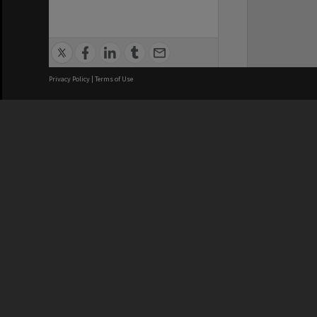
Privacy Policy
|
Terms of Use
We acknowledge and pay respects
REGISTERED AUSTRALIAN
CRICOS 
UNIVERSITY
NUMBER
ABN: 12 377 614 012
Monash Un