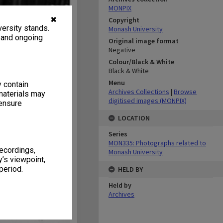
MONPIX
✖
Copyright
ersity stands.
Monash University
, and ongoing
Original image format
Negative
Colour/Black & White
Black & White
Menu
y contain
Archives Collections
|
Browse
materials may
digitised images (MONPIX)
 ensure
LOCATION
Series
MON335: Photographs related to
recordings,
Monash University
’s viewpoint,
period.
HELD BY
Held by
Archives