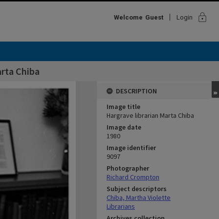
lock
Welcome
Guest
Login
arta Chiba
DESCRIPTION
Image title
Hargrave librarian Marta Chiba
Image date
1980
Image identifier
9097
Photographer
Richard Crompton
Subject descriptors
Chiba, Martha Violette
Librarians
Archives collection