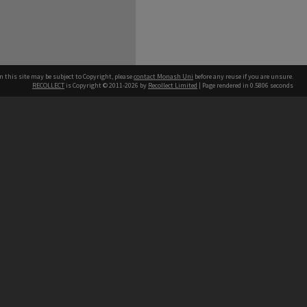
n this site may be subject to Copyright, please
contact Monash Uni
before any reuse if you are unsure.
RECOLLECT
is Copyright © 2011-2026 by
Recollect Limited
| Page rendered in
0.5806
seconds
h our Australian campuses stand.