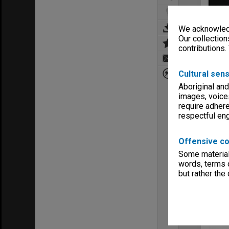
We acknowledg
Our collection
contributions.
Cultural sens
Aboriginal and
images, voice
require adhere
respectful e
Offensive co
Some material 
words, terms o
but rather the