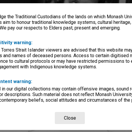
e the Traditional Custodians of the lands on which Monash Univ
s aim to honour traditional knowledge systems, cultural heritage
 We pay our respects to Elders past, present and emerging.
itivity warning:
 Torres Strait Islander viewers are advised that this website ma
s and names of deceased persons. Access to certain digitised 
nce to cultural protocols or may have restricted permissions to
ngagement with Indigenous knowledge systems.
ntent warning:
in our digital collections may contain offensive images, sound 
r descriptions. Such material does not reflect Monash University
 contemporary beliefs, social attitudes and circumstances of the 
Close