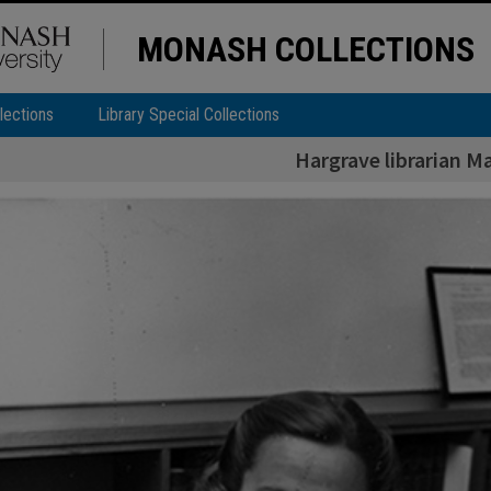
MONASH COLLECTIONS
lections
Library Special Collections
Hargrave librarian M