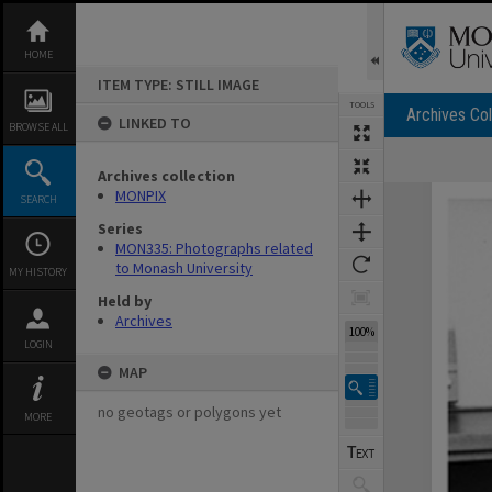
Skip
to
content
HOME
ITEM TYPE: STILL IMAGE
TOOLS
Archives Col
LINKED TO
BROWSE ALL
Archives collection
Expand/collapse
MONPIX
SEARCH
Series
MON335: Photographs related
to Monash University
MY HISTORY
Held by
Archives
100%
LOGIN
MAP
no geotags or polygons yet
MORE