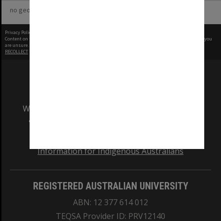
no geotags or polygons yet
Privacy Policy
|
Terms of Use
Content on this site may be subject to Copyright, please
contact Monash Uni
before any reuse if you
are unsure.
RECOLLECT
is Copyright © 2011-2026 by
Recollect Limited
| Page rendered in
0.3673
seconds
We acknowledge and pay respects to the Elders
and Traditional Owners of the land on which
our Australian campuses stand.
Information for Indigenous Australians
REGISTERED AUSTRALIAN UNIVERSITY
ABN: 12 377 614 012
TEQSA Provider ID: PRV12140