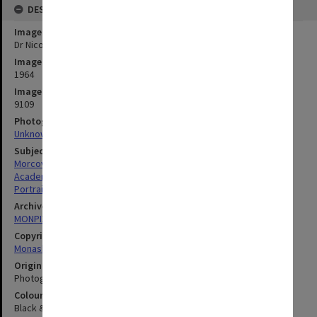
DESCRIPTION
Image title
Dr Nicolas Morcovescu, Department of Modern Languages
Image date
1964
Image identifier
9109
Photographer
Unknown
Subject descriptors
Morcovescu, Nicolas
Academics
Portraits
Archives collection
MONPIX
Copyright
Monash University
Original image format
Photograph
Colour/Black & White
Black & White