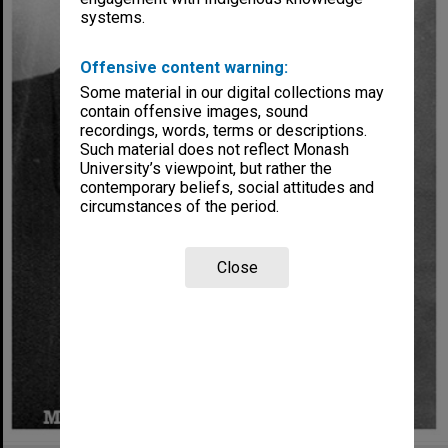
systems.
Offensive content warning:
Some material in our digital collections may
contain offensive images, sound
recordings, words, terms or descriptions.
Such material does not reflect Monash
University’s viewpoint, but rather the
contemporary beliefs, social attitudes and
circumstances of the period.
Close