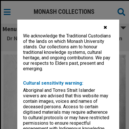
MONASH COLLECTIONS
✖
Menu
We acknowledge the Traditional Custodians
Dr Nicolas Morcovescu, Department of Modern
of the lands on which Monash University
Languages
stands. Our collections aim to honour
traditional knowledge systems, cultural
heritage, and ongoing contributions. We pay
our respects to Elders past, present and
emerging.
Cultural sensitivity warning:
Aboriginal and Torres Strait Islander
viewers are advised that this website may
contain images, voices and names of
deceased persons. Access to certain
digitised materials may require adherence
to cultural protocols or may have restricted
permissions to ensure respectful
engagement with Indigenous knowledge