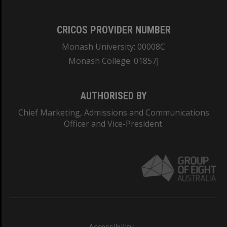
CRICOS PROVIDER NUMBER
Monash University: 00008C
Monash College: 01857J
AUTHORISED BY
Chief Marketing, Admissions and Communications
Officer and Vice-President.
Accessibility