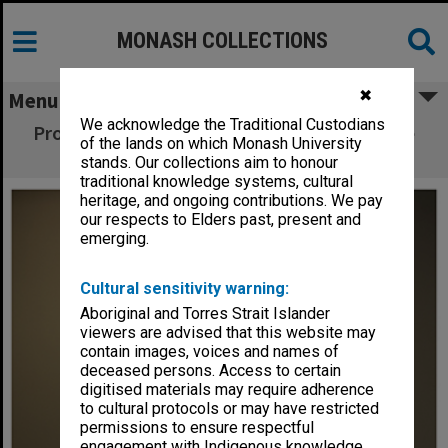
MONASH COLLECTIONS
✖
Menu
We acknowledge the Traditional Custodians
Professor Mohan Krishnamoorthy, Associate
of the lands on which Monash University
Dean Research, Faculty of Engineering
stands. Our collections aim to honour
traditional knowledge systems, cultural
heritage, and ongoing contributions. We pay
our respects to Elders past, present and
emerging.
Cultural sensitivity warning:
Aboriginal and Torres Strait Islander
viewers are advised that this website may
contain images, voices and names of
deceased persons. Access to certain
digitised materials may require adherence
to cultural protocols or may have restricted
permissions to ensure respectful
engagement with Indigenous knowledge