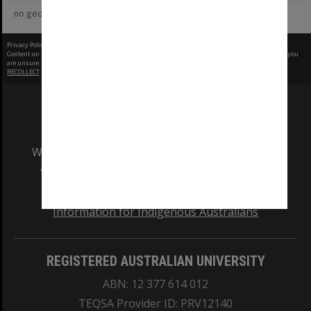
no geotags or polygons yet
Privacy Policy
|
Terms of Use
Content on this site may be subject to Copyright, please
contact Monash Uni
before any reuse if you
are unsure.
RECOLLECT
is Copyright © 2011-2026 by
Recollect Limited
| Page rendered in
0.4521
seconds
We acknowledge and pay respects to the Elders
and Traditional Owners of the land on which
our Australian campuses stand.
Information for Indigenous Australians
REGISTERED AUSTRALIAN UNIVERSITY
ABN: 12 377 614 012
TEQSA Provider ID: PRV12140