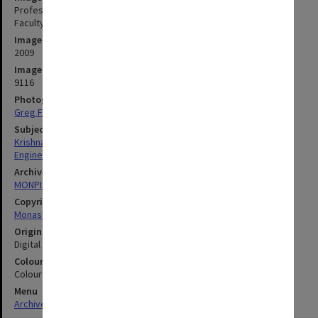
Professor Mohan Krishnamoorthy, Associate Dean Research,
Faculty of Engineering
Image date
2009
Image identifier
9116
Photographer
Greg Ford
Subject descriptors
Krishnamoorthy, Mohan
Engineering
Archives collection
MONPIX
Copyright
Monash University
Original image format
Digital image
Colour/Black & White
Colour
Menu
Archives Collections
|
Browse digitised images (MONPIX)