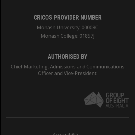
CRICOS PROVIDER NUMBER
Monash University: 00008C
Monash College: 01857J
AUTHORISED BY
Chief Marketing, Admissions and Communications
Officer and Vice-President.
Accessibility