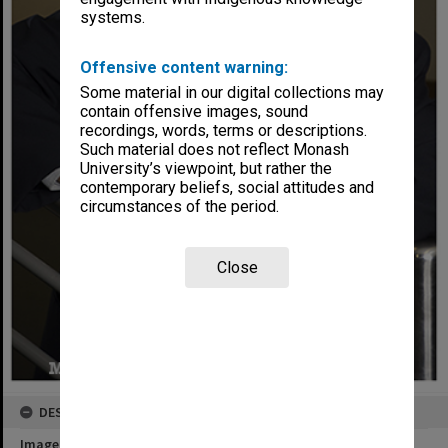
systems.
Offensive content warning:
Some material in our digital collections may
contain offensive images, sound
recordings, words, terms or descriptions.
Such material does not reflect Monash
University’s viewpoint, but rather the
contemporary beliefs, social attitudes and
circumstances of the period.
Close
DESCRIPTION
Image title