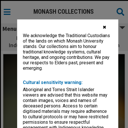
MONASH COLLECTIONS
✖
Menu
We acknowledge the Traditional Custodians
Professor Rod Hill, Pro Vice-Chancellor,
of the lands on which Monash University
Industry Engagement and Commercialisation
stands. Our collections aim to honour
traditional knowledge systems, cultural
heritage, and ongoing contributions. We pay
our respects to Elders past, present and
emerging.
Cultural sensitivity warning:
Aboriginal and Torres Strait Islander
viewers are advised that this website may
contain images, voices and names of
deceased persons. Access to certain
digitised materials may require adherence
to cultural protocols or may have restricted
permissions to ensure respectful
engagement with Indigenous knowledge