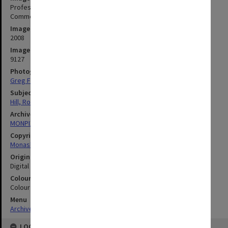
Professor Rod Hill, Pro Vice-Chancellor, Industry Engagement and
Commercialisation
Image date
2008
Image identifier
9127
Photographer
Greg Ford
Subject descriptors
Hill, Rod
Archives collection
MONPIX
Copyright
Monash University
Original image format
Digital image
Colour/Black & White
Colour
Menu
Archives Collections
|
Browse digitised images (MONPIX)
LOCATION