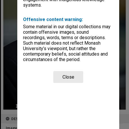
systems.
Offensive content warning:
Some material in our digital collections may
contain offensive images, sound
recordings, words, terms or descriptions.
Such material does not reflect Monash
University’s viewpoint, but rather the
contemporary beliefs, social attitudes and
circumstances of the period.
Close
DESCRIPTION
Image title