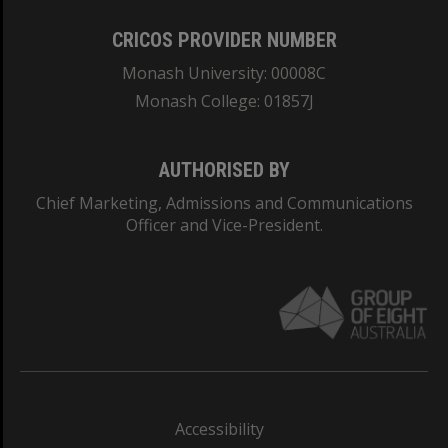
CRICOS PROVIDER NUMBER
Monash University: 00008C
Monash College: 01857J
AUTHORISED BY
Chief Marketing, Admissions and Communications
Officer and Vice-President.
Accessibility