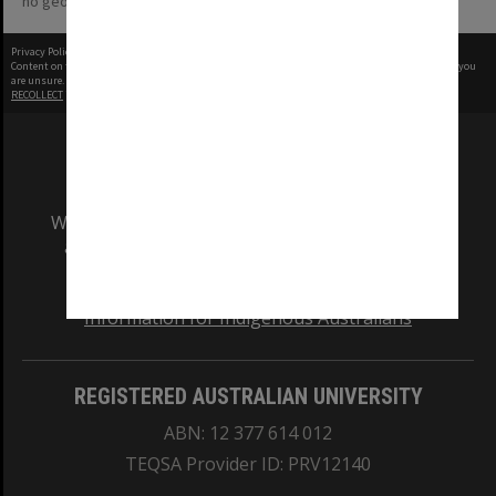
no geotags or polygons yet
Privacy Policy
|
Terms of Use
Content on this site may be subject to Copyright, please
contact Monash Uni
before any reuse if you
are unsure.
RECOLLECT
is Copyright © 2011-2026 by
Recollect Limited
| Page rendered in
0.3570
seconds
We acknowledge and pay respects to the Elders
and Traditional Owners of the land on which
our Australian campuses stand.
Information for Indigenous Australians
REGISTERED AUSTRALIAN UNIVERSITY
ABN: 12 377 614 012
TEQSA Provider ID: PRV12140