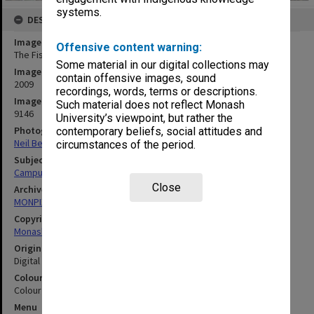
systems.
DESCRIPTION
Image title
Offensive content warning:
The Fishbowl, Gippsland campus
Some material in our digital collections may
Image date
contain offensive images, sound
2009
recordings, words, terms or descriptions.
Image identifier
Such material does not reflect Monash
9146
University’s viewpoint, but rather the
Photographer
contemporary beliefs, social attitudes and
Neil Bennett
circumstances of the period.
Subject descriptors
Campuses
Close
Archives collection
MONPIX
Copyright
Monash University
Original image format
Digital image
Colour/Black & White
Colour
Menu