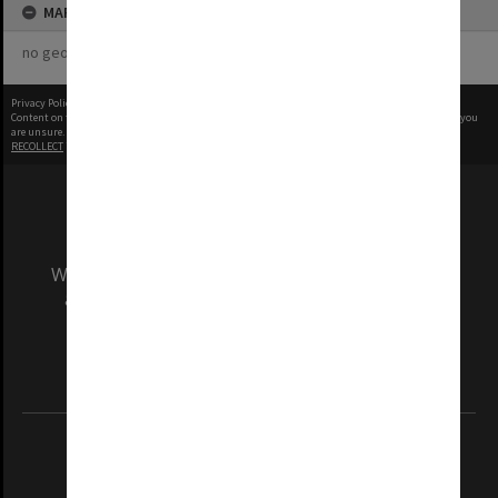
MAP
no geotags or polygons yet
Privacy Policy
|
Terms of Use
Content on this site may be subject to Copyright, please
contact Monash Uni
before any reuse if you
are unsure.
RECOLLECT
is Copyright © 2011-2026 by
Recollect Limited
| Page rendered in
0.4337
seconds
We acknowledge and pay respects to the Elders
and Traditional Owners of the land on which
our Australian campuses stand.
Information for Indigenous Australians
REGISTERED AUSTRALIAN UNIVERSITY
ABN: 12 377 614 012