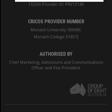
TEQSA Provider ID: PRV12140
CRICOS PROVIDER NUMBER
Monash University: 00008C
Monash College: 01857J
AUTHORISED BY
Chief Marketing, Admissions and Communications
Officer and Vice-President.