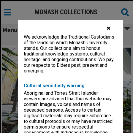
MONASH COLLECTIONS
✖
Menu
We acknowledge the Traditional Custodians
The Fishbowl, Gippsland campus
of the lands on which Monash University
stands. Our collections aim to honour
traditional knowledge systems, cultural
heritage, and ongoing contributions. We pay
our respects to Elders past, present and
emerging.
Cultural sensitivity warning:
Aboriginal and Torres Strait Islander
viewers are advised that this website may
contain images, voices and names of
deceased persons. Access to certain
digitised materials may require adherence
to cultural protocols or may have restricted
permissions to ensure respectful
engagement with Indigenous knowledge