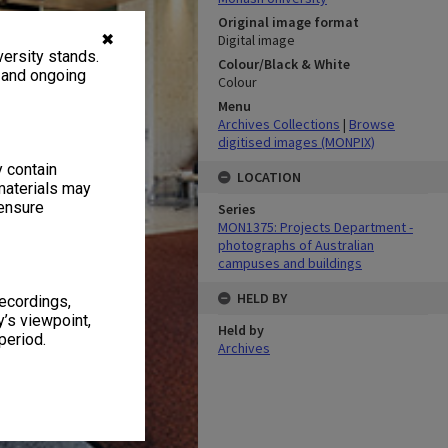
Original image format
✖
Digital image
ersity stands.
Colour/Black & White
, and ongoing
Colour
Menu
Archives Collections
|
Browse
digitised images (MONPIX)
y contain
LOCATION
materials may
 ensure
Series
MON1375: Projects Department -
photographs of Australian
campuses and buildings
HELD BY
recordings,
’s viewpoint,
Held by
period.
Archives