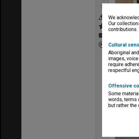
We acknowledg
Our collection
contributions.
Cultural sens
Aboriginal and
images, voice
require adhere
respectful e
Offensive co
Some material 
words, terms o
but rather the