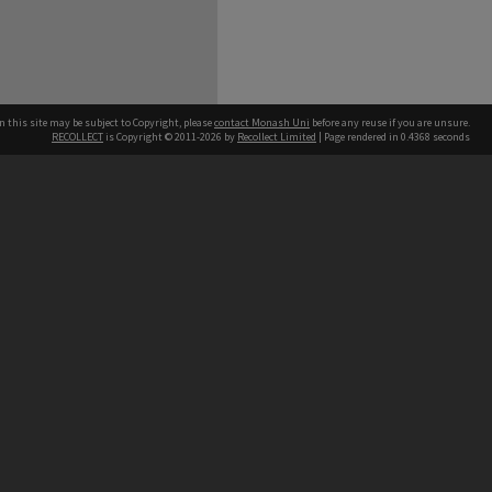
n this site may be subject to Copyright, please
contact Monash Uni
before any reuse if you are unsure.
RECOLLECT
is Copyright © 2011-2026 by
Recollect Limited
| Page rendered in
0.4368
seconds
h our Australian campuses stand.