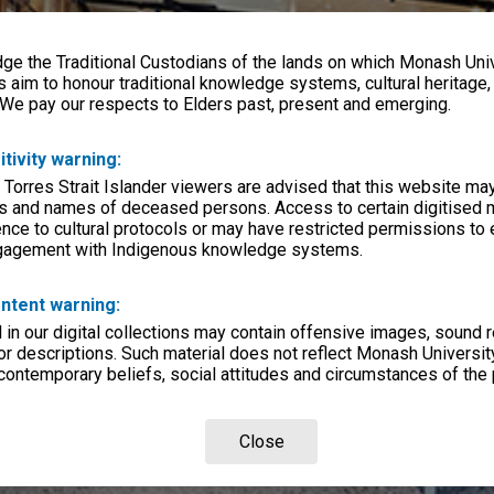
e the Traditional Custodians of the lands on which Monash Univ
s aim to honour traditional knowledge systems, cultural heritage
 We pay our respects to Elders past, present and emerging.
itivity warning:
 Torres Strait Islander viewers are advised that this website ma
s and names of deceased persons. Access to certain digitised 
nce to cultural protocols or may have restricted permissions to
ngagement with Indigenous knowledge systems.
ntent warning:
in our digital collections may contain offensive images, sound 
r descriptions. Such material does not reflect Monash University
 contemporary beliefs, social attitudes and circumstances of the 
Close