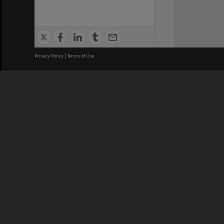
Privacy Policy
|
Terms of Use
We acknowledge and pay respects
REGISTERED AUSTRALIAN
CRICOS 
UNIVERSITY
NUMBER
ABN: 12 377 614 012
Monash Un