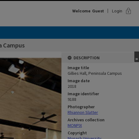
lock
Welcome
Guest
Login
ula Campus
DESCRIPTION
Image title
Gillies Hall, Peninsula Campus
Image date
2018
Image identifier
9188
Photographer
Rhiannon Slatter
Archives collection
MONPIX
Copyright
Monash University