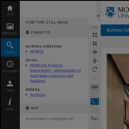
Skip
to
content
HOME
ITEM TYPE: STILL IMAGE
TOOLS
Archives Col
LINKED TO
BROWSE ALL
Archives collection
Expand/collapse
MONPIX
SEARCH
Series
MON1375: Projects
Department - photographs of
MY HISTORY
Australian campuses and
buildings
100%
Held by
LOGIN
Archives
MAP
MORE
no geotags or polygons yet