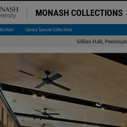
MONASH COLLECTIONS
lections
Library Special Collections
Gillies Hall, Penins