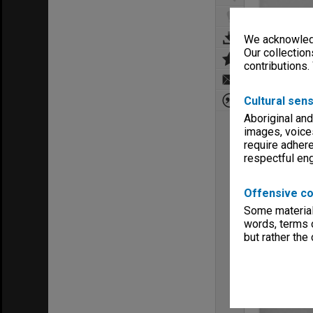
We acknowledg
Our collection
contributions.
Cultural sens
Aboriginal and
images, voice
require adhere
respectful e
Offensive co
Some material 
words, terms o
but rather the