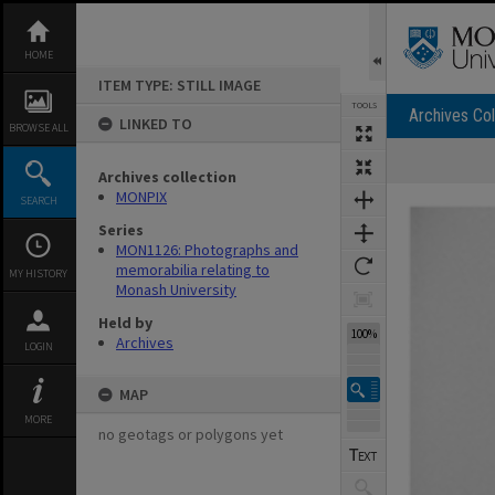
Skip
to
content
HOME
ITEM TYPE: STILL IMAGE
TOOLS
Archives Col
LINKED TO
BROWSE ALL
Archives collection
Expand/collapse
MONPIX
SEARCH
Series
MON1126: Photographs and
memorabilia relating to
MY HISTORY
Monash University
Held by
100%
Archives
LOGIN
MAP
MORE
no geotags or polygons yet