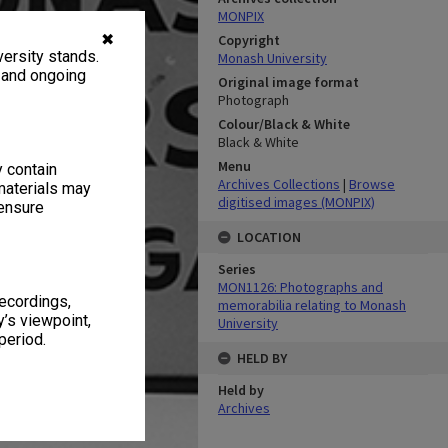
MONPIX
✖
Copyright
ersity stands.
Monash University
, and ongoing
Original image format
Photograph
Colour/Black & White
Black & White
Menu
y contain
Archives Collections
|
Browse
materials may
digitised images (MONPIX)
 ensure
LOCATION
Series
MON1126: Photographs and
recordings,
memorabilia relating to Monash
’s viewpoint,
University
period.
HELD BY
Held by
Archives