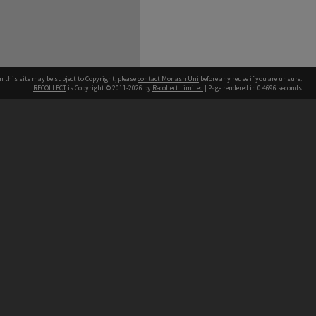
n this site may be subject to Copyright, please
contact Monash Uni
before any reuse if you are unsure.
RECOLLECT
is Copyright © 2011-2026 by
Recollect Limited
| Page rendered in
0.4696
seconds
h our Australian campuses stand.