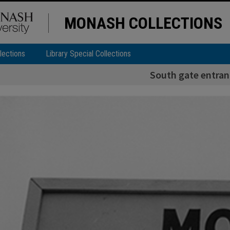
MONASH COLLECTIONS
lections
Library Special Collections
South gate entran