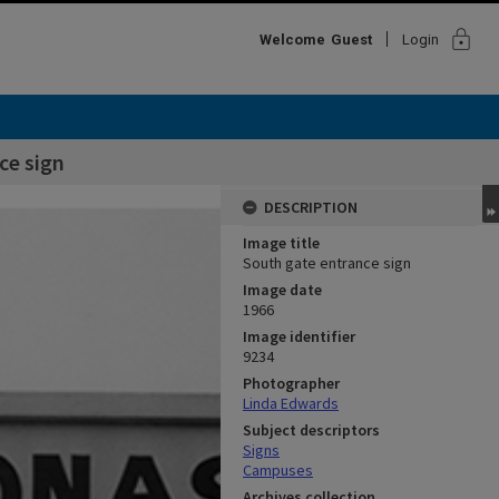
lock
Welcome
Guest
Login
ce sign
DESCRIPTION
Image title
South gate entrance sign
Image date
1966
Image identifier
9234
Photographer
Linda Edwards
Subject descriptors
Signs
Campuses
Archives collection