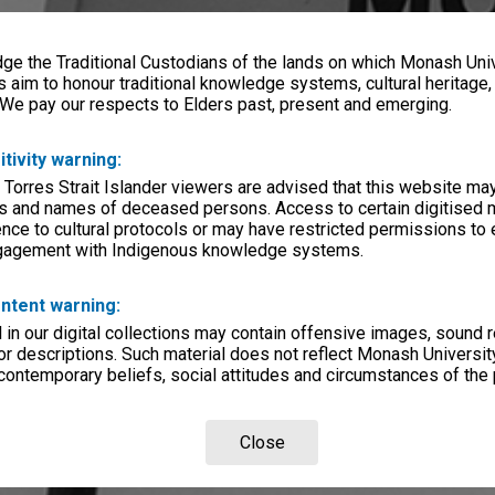
e the Traditional Custodians of the lands on which Monash Univ
s aim to honour traditional knowledge systems, cultural heritage
 We pay our respects to Elders past, present and emerging.
itivity warning:
 Torres Strait Islander viewers are advised that this website ma
s and names of deceased persons. Access to certain digitised 
nce to cultural protocols or may have restricted permissions to
ngagement with Indigenous knowledge systems.
ntent warning:
in our digital collections may contain offensive images, sound 
r descriptions. Such material does not reflect Monash University
 contemporary beliefs, social attitudes and circumstances of the 
Close