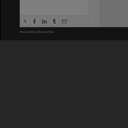
Privacy Policy
|
Terms of Use
We acknowledge and pay respects
REGISTERED AUSTRALIAN
CRICOS 
UNIVERSITY
NUMBER
ABN: 12 377 614 012
Monash Un