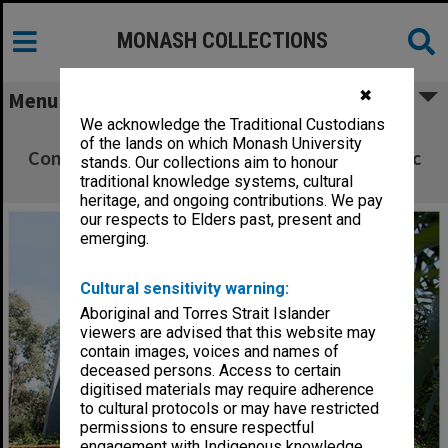
MONASH COLLECTIONS
✖
Menu
We acknowledge the Traditional Custodians
Peninsula Building H - Department of
of the lands on which Monash University
Community Emergency Health and Paramedic
stands. Our collections aim to honour
Practice
traditional knowledge systems, cultural
heritage, and ongoing contributions. We pay
our respects to Elders past, present and
emerging.
Cultural sensitivity warning:
Aboriginal and Torres Strait Islander
viewers are advised that this website may
contain images, voices and names of
deceased persons. Access to certain
digitised materials may require adherence
to cultural protocols or may have restricted
permissions to ensure respectful
engagement with Indigenous knowledge