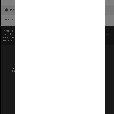
MAP
no geotags or polygons yet
Privacy Policy
|
Terms of Use
Content on this site may be subject to Copyright, please
contact Monash Uni
before any reuse if you
are unsure.
RECOLLECT
is Copyright © 2011-2026 by
Recollect Limited
| Page rendered in
0.5145
seconds
We acknowledge and pay respects to the Elders
and Traditional Owners of the land on which
our Australian campuses stand.
Information for Indigenous Australians
REGISTERED AUSTRALIAN UNIVERSITY