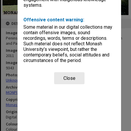
systems.
Offensive content warning:
DESCRIPTION
Some material in our digital collections may
contain offensive images, sound
Image title
Peninsula Building H - Department of Community Emergency Health
recordings, words, terms or descriptions.
and Paramedic Practice
Such material does not reflect Monash
University’s viewpoint, but rather the
Image date
contemporary beliefs, social attitudes and
2011
circumstances of the period.
Image identifier
9343
Photographer
Close
Unknown Photographer
Archives collection
MONPIX
Copyright
Monash University
Original image format
Digital image
Colour/Black & White
Colour