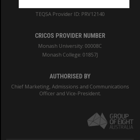
ABN: 12 377 614 012
TEQSA Provider ID: PRV12140
CRICOS PROVIDER NUMBER
Monash University: 00008C
Monash College: 01857J
AUTHORISED BY
Chief Marketing, Admissions and Communications
Officer and Vice-President.