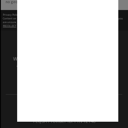
no geotags or polygons yet
Privacy Policy
|
Terms of Use
Content on this site may be subject to Copyright, please
contact Monash Uni
before any reuse if you
are unsure.
RECOLLECT
is Copyright © 2011-2026 by
Recollect Limited
| Page rendered in
0.5153
seconds
We acknowledge and pay respects to the Elders
and Traditional Owners of the land on which
our Australian campuses stand.
Information for Indigenous Australians
REGISTERED AUSTRALIAN UNIVERSITY
ABN: 12 377 614 012
TEQSA Provider ID: PRV12140