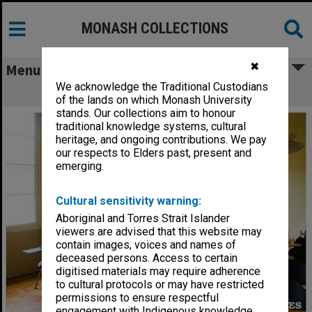
MONASH COLLECTIONS
✖
Menu
We acknowledge the Traditional Custodians
Prato Centre, Italy - classroom
of the lands on which Monash University
stands. Our collections aim to honour
traditional knowledge systems, cultural
heritage, and ongoing contributions. We pay
our respects to Elders past, present and
emerging.
Cultural sensitivity warning:
Aboriginal and Torres Strait Islander
viewers are advised that this website may
contain images, voices and names of
deceased persons. Access to certain
digitised materials may require adherence
to cultural protocols or may have restricted
permissions to ensure respectful
engagement with Indigenous knowledge