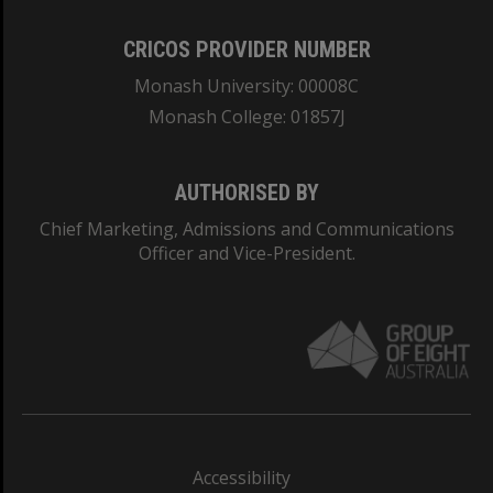
CRICOS PROVIDER NUMBER
Monash University: 00008C
Monash College: 01857J
AUTHORISED BY
Chief Marketing, Admissions and Communications
Officer and Vice-President.
Accessibility