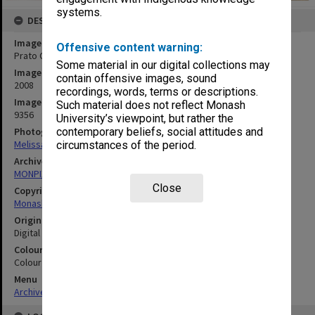
systems.
DESCRIPTION
Image title
Offensive content warning:
Prato Centre, Italy - classroom
Some material in our digital collections may
Image date
contain offensive images, sound
2008
recordings, words, terms or descriptions.
Image identifier
Such material does not reflect Monash
9356
University’s viewpoint, but rather the
Photographer
contemporary beliefs, social attitudes and
Melissa Di Ciero
circumstances of the period.
Archives collection
MONPIX
Close
Copyright
Monash University
Original image format
Digital image
Colour/Black & White
Colour
Menu
Archives Collections
|
Browse digitised images (MONPIX)