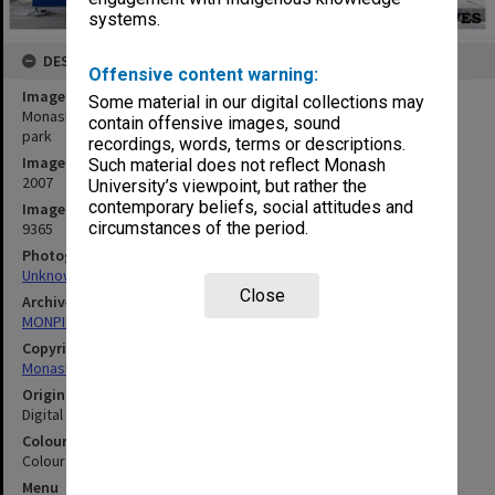
systems.
DESCRIPTION
Offensive content warning:
Image title
Some material in our digital collections may
Monash Malaysia Sunway - Students walking to and from the car
contain offensive images, sound
park
recordings, words, terms or descriptions.
Image date
Such material does not reflect Monash
2007
University’s viewpoint, but rather the
contemporary beliefs, social attitudes and
Image identifier
circumstances of the period.
9365
Photographer
Unknown
Close
Archives collection
MONPIX
Copyright
Monash University
Original image format
Digital image
Colour/Black & White
Colour
Menu