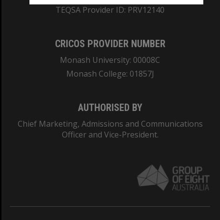
TEQSA Provider ID: PRV12140
CRICOS PROVIDER NUMBER
Monash University: 00008C
Monash College: 01857J
AUTHORISED BY
Chief Marketing, Admissions and Communications
Officer and Vice-President.