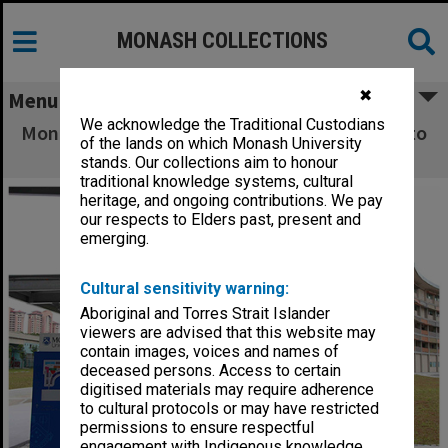
MONASH COLLECTIONS
✖
Menu
We acknowledge the Traditional Custodians
Monash Malaysia Sunway - Students walking to
of the lands on which Monash University
and from the car park
stands. Our collections aim to honour
traditional knowledge systems, cultural
heritage, and ongoing contributions. We pay
our respects to Elders past, present and
emerging.
Cultural sensitivity warning:
Aboriginal and Torres Strait Islander
viewers are advised that this website may
contain images, voices and names of
deceased persons. Access to certain
digitised materials may require adherence
to cultural protocols or may have restricted
permissions to ensure respectful
engagement with Indigenous knowledge