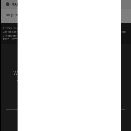
MAP
no geotags or polygons yet
Privacy Policy
|
Terms of Use
Content on this site may be subject to Copyright, please
contact Monash Uni
before any reuse if you
are unsure.
RECOLLECT
is Copyright © 2011-2026 by
Recollect Limited
| Page rendered in
0.5292
seconds
We acknowledge and pay respects to the Elders
and Traditional Owners of the land on which
our Australian campuses stand.
Information for Indigenous Australians
REGISTERED AUSTRALIAN UNIVERSITY
ABN: 12 377 614 012