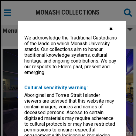
MONASH COLLECTIONS
✖
Menu
We acknowledge the Traditional Custodians
Campus Centre at night
of the lands on which Monash University
stands. Our collections aim to honour
traditional knowledge systems, cultural
heritage, and ongoing contributions. We pay
our respects to Elders past, present and
emerging.
Cultural sensitivity warning:
Aboriginal and Torres Strait Islander
viewers are advised that this website may
contain images, voices and names of
deceased persons. Access to certain
digitised materials may require adherence
to cultural protocols or may have restricted
permissions to ensure respectful
engagement with Indigenous knowledge