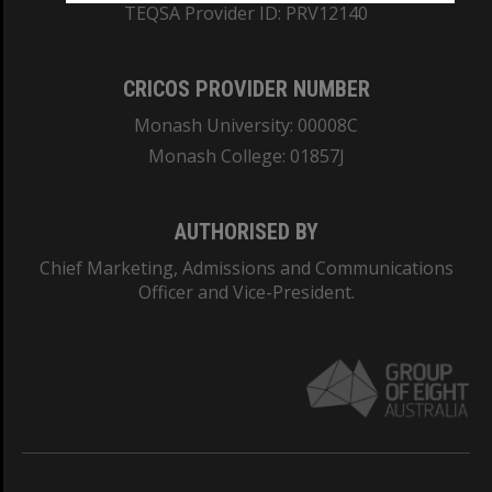
TEQSA Provider ID: PRV12140
CRICOS PROVIDER NUMBER
Monash University: 00008C
Monash College: 01857J
AUTHORISED BY
Chief Marketing, Admissions and Communications
Officer and Vice-President.