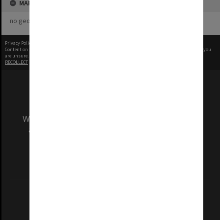
MAP
no geotags or polygons yet
Privacy Policy
|
Terms of Use
Content on this site may be subject to Copyright, please
contact Monash Uni
before any reuse if you
are unsure.
RECOLLECT
is Copyright © 2011-2026 by
Recollect Limited
| Page rendered in
0.5182
seconds
We acknowledge and pay respects to the Elders
and Traditional Owners of the land on which
our Australian campuses stand.
Information for Indigenous Australians
REGISTERED AUSTRALIAN UNIVERSITY
ABN: 12 377 614 012