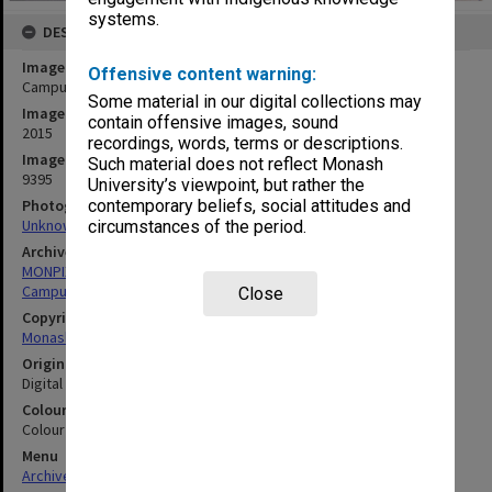
systems.
DESCRIPTION
Image title
Offensive content warning:
Campus Centre at night
Some material in our digital collections may
Image date
contain offensive images, sound
2015
recordings, words, terms or descriptions.
Image identifier
Such material does not reflect Monash
9395
University’s viewpoint, but rather the
Photographer
contemporary beliefs, social attitudes and
Unknown
circumstances of the period.
Archives collection
MONPIX
Campus Centre
Close
Copyright
Monash University
Original image format
Digital image
Colour/Black & White
Colour
Menu
Archives Collections
|
Browse digitised images (MONPIX)