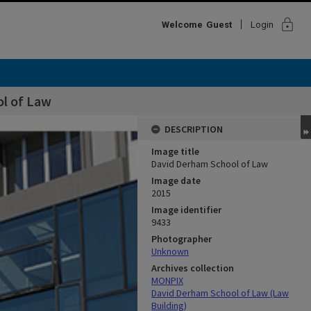
lock
Welcome
Guest
Login
l of Law
DESCRIPTION
Image title
David Derham School of Law
Image date
2015
Image identifier
9433
Photographer
Unknown
Archives collection
MONPIX
David Derham School of Law (Law
Building)