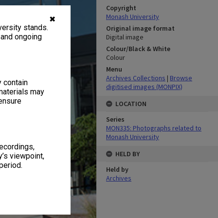
Copyright
Monash University
✖
ersity stands.
Original image format
, and ongoing
Digital image
Colour/Black & White
Colour
Menu
Archives Collections
|
Browse
y contain
digitised images (MONPIX)
materials may
 ensure
LOCATION
Series
MON335: Photographs related to
Monash University
recordings,
HELD BY
’s viewpoint,
period.
Held by
Archives