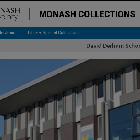
MONASH COLLECTIONS
lections
Library Special Collections
David Derham Schoo