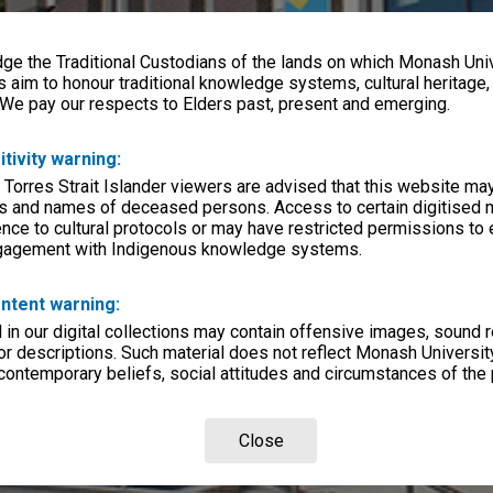
e the Traditional Custodians of the lands on which Monash Univ
s aim to honour traditional knowledge systems, cultural heritage
 We pay our respects to Elders past, present and emerging.
itivity warning:
 Torres Strait Islander viewers are advised that this website ma
s and names of deceased persons. Access to certain digitised 
nce to cultural protocols or may have restricted permissions to
ngagement with Indigenous knowledge systems.
ntent warning:
in our digital collections may contain offensive images, sound 
r descriptions. Such material does not reflect Monash University
 contemporary beliefs, social attitudes and circumstances of the 
Close