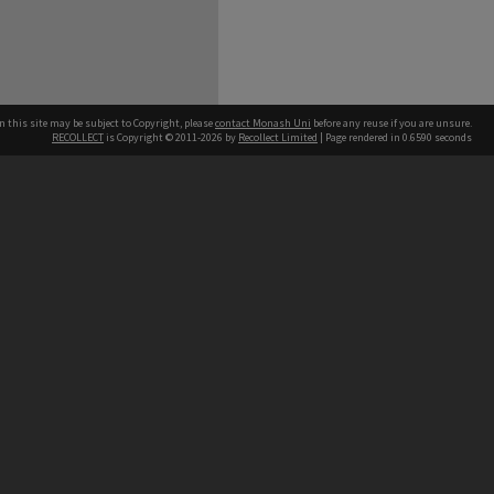
n this site may be subject to Copyright, please
contact Monash Uni
before any reuse if you are unsure.
RECOLLECT
is Copyright © 2011-2026 by
Recollect Limited
| Page rendered in
0.6590
seconds
h our Australian campuses stand.