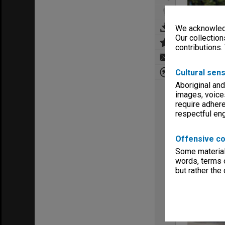
We acknowledg
Our collection
contributions.
Cultural sens
Aboriginal and
images, voice
require adhere
respectful e
Offensive co
Some material 
words, terms o
but rather the