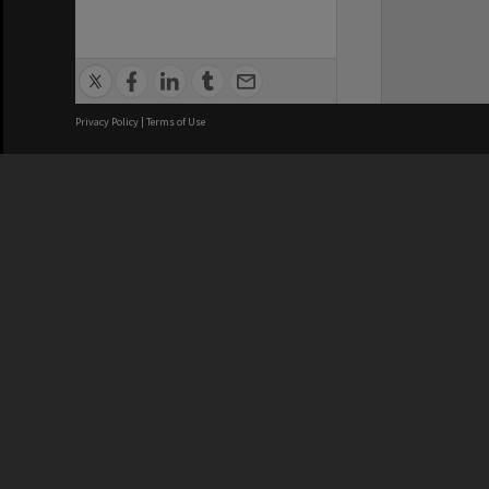
Privacy Policy
|
Terms of Use
We acknowledge and pay respects
REGISTERED AUSTRALIAN
CRICOS 
UNIVERSITY
NUMBER
ABN: 12 377 614 012
Monash Un