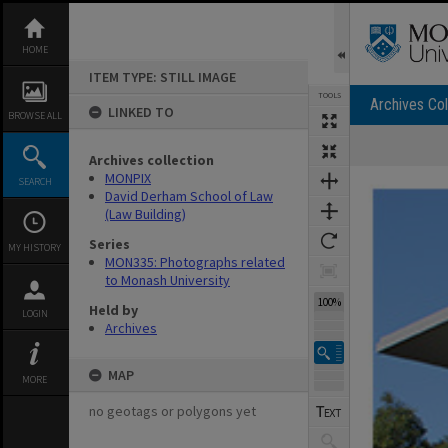
Skip
to
content
HOME
ITEM TYPE: STILL IMAGE
TOOLS
Archives Col
LINKED TO
BROWSE ALL
Archives collection
Expand/collapse
MONPIX
SEARCH
David Derham School of Law
(Law Building)
Series
MY HISTORY
MON335: Photographs related
to Monash University
100%
Held by
LOGIN
Archives
MAP
MORE
no geotags or polygons yet