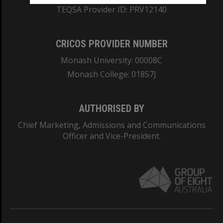
TEQSA Provider ID: PRV12140
CRICOS PROVIDER NUMBER
Monash University: 00008C
Monash College: 01857J
AUTHORISED BY
Chief Marketing, Admissions and Communications
Officer and Vice-President.