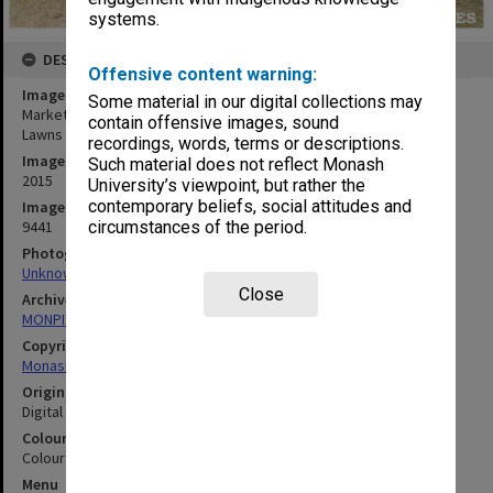
systems.
DESCRIPTION
Offensive content warning:
Image title
Some material in our digital collections may
Market at Clayton campus - students relaxing on Lemon Scented
contain offensive images, sound
Lawns
recordings, words, terms or descriptions.
Image date
Such material does not reflect Monash
2015
University’s viewpoint, but rather the
contemporary beliefs, social attitudes and
Image identifier
9441
circumstances of the period.
Photographer
Unknown
Close
Archives collection
MONPIX
Copyright
Monash University
Original image format
Digital image
Colour/Black & White
Colour
Menu