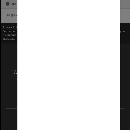
MAP
no geotags or polygons yet
Privacy Policy
|
Terms of Use
Content on this site may be subject to Copyright, please
contact Monash Uni
before any reuse if you
are unsure.
RECOLLECT
is Copyright © 2011-2026 by
Recollect Limited
| Page rendered in
0.4661
seconds
We acknowledge and pay respects to the Elders
and Traditional Owners of the land on which
our Australian campuses stand.
Information for Indigenous Australians
REGISTERED AUSTRALIAN UNIVERSITY
ABN: 12 377 614 012