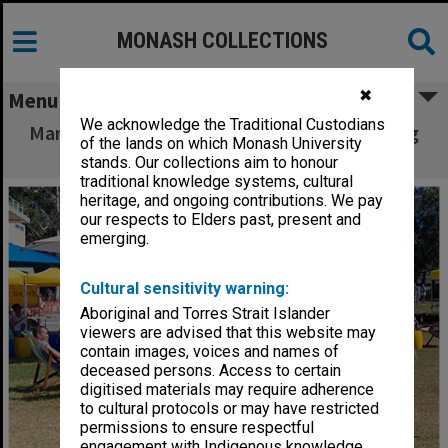
MONASH COLLECTIONS
✖
Menu
We acknowledge the Traditional Custodians
Market at Clayton campus - students relaxing
of the lands on which Monash University
on Lemon Scented Lawns
stands. Our collections aim to honour
traditional knowledge systems, cultural
heritage, and ongoing contributions. We pay
our respects to Elders past, present and
emerging.
Cultural sensitivity warning:
Aboriginal and Torres Strait Islander
viewers are advised that this website may
contain images, voices and names of
deceased persons. Access to certain
digitised materials may require adherence
to cultural protocols or may have restricted
permissions to ensure respectful
engagement with Indigenous knowledge