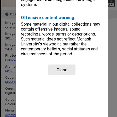
systems.
DESCRIPTION
Offensive content warning:
Image title
Some material in our digital collections may
One World Festival - Students lining up at food truck
contain offensive images, sound
Image date
recordings, words, terms or descriptions.
2015
Such material does not reflect Monash
University’s viewpoint, but rather the
Image identifier
contemporary beliefs, social attitudes and
9451
circumstances of the period.
Photographer
Unknown
Archives collection
Close
MONPIX
Copyright
Monash University
Original image format
Digital image
Colour/Black & White
Colour
Menu
Archives Collections
|
Browse digitised images (MONPIX)