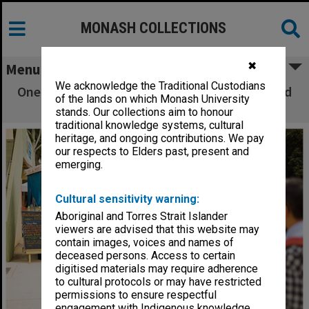
MONASH COLLECTIONS
✖
Menu
We acknowledge the Traditional Custodians
One World Festival - Students lining up at food
of the lands on which Monash University
truck
stands. Our collections aim to honour
traditional knowledge systems, cultural
heritage, and ongoing contributions. We pay
our respects to Elders past, present and
emerging.
Cultural sensitivity warning:
Aboriginal and Torres Strait Islander
viewers are advised that this website may
contain images, voices and names of
deceased persons. Access to certain
digitised materials may require adherence
to cultural protocols or may have restricted
permissions to ensure respectful
engagement with Indigenous knowledge