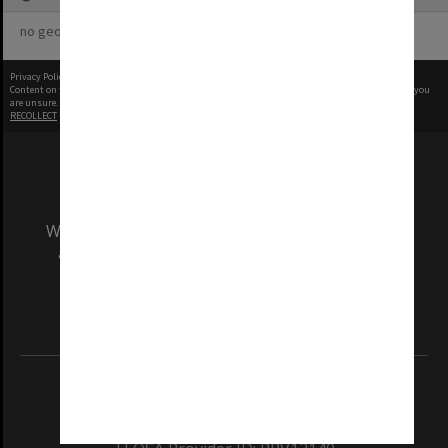
no geotags or polygons yet
Privacy Policy
|
Terms of Use
Content on this site may be subject to Copyright, please
contact Monash Uni
before any reuse if you
are unsure.
RECOLLECT
is Copyright © 2011-2026 by
Recollect Limited
| Page rendered in
0.5122
seconds
We acknowledge and pay respects to the Elders
and Traditional Owners of the land on which
our Australian campuses stand.
Information for Indigenous Australians
REGISTERED AUSTRALIAN UNIVERSITY
ABN: 12 377 614 012