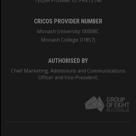
TEQSA Provider ID: PRV12140
CRICOS PROVIDER NUMBER
Monash University: 00008C
Monash College: 01857J
AUTHORISED BY
Chief Marketing, Admissions and Communications
Officer and Vice-President.