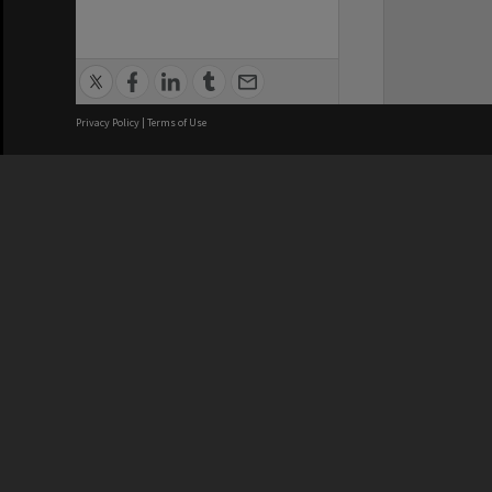
Privacy Policy
|
Terms of Use
We acknowledge and pay respects
REGISTERED AUSTRALIAN
CRICOS 
UNIVERSITY
NUMBER
ABN: 12 377 614 012
Monash Un