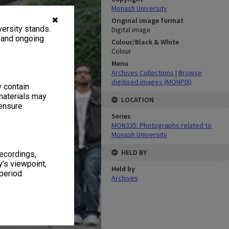
Monash University
✖
Original image format
ersity stands.
Digital image
, and ongoing
Colour/Black & White
Colour
Menu
Archives Collections
|
Browse
digitised images (MONPIX)
y contain
materials may
LOCATION
 ensure
Series
MON335: Photographs related to
Monash University
HELD BY
recordings,
’s viewpoint,
Held by
period.
Archives