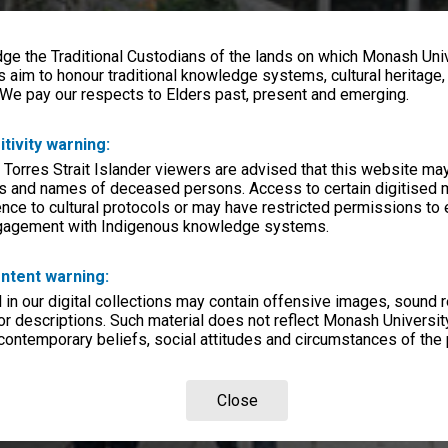
e the Traditional Custodians of the lands on which Monash Univ
s aim to honour traditional knowledge systems, cultural heritage
 We pay our respects to Elders past, present and emerging.
itivity warning:
 Torres Strait Islander viewers are advised that this website ma
s and names of deceased persons. Access to certain digitised 
nce to cultural protocols or may have restricted permissions to
ngagement with Indigenous knowledge systems.
ntent warning:
in our digital collections may contain offensive images, sound 
r descriptions. Such material does not reflect Monash University
 contemporary beliefs, social attitudes and circumstances of the 
Close