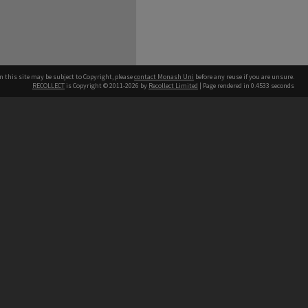
n this site may be subject to Copyright, please
contact Monash Uni
before any reuse if you are unsure.
RECOLLECT
is Copyright © 2011-2026 by
Recollect Limited
| Page rendered in
0.4533
seconds
h our Australian campuses stand.