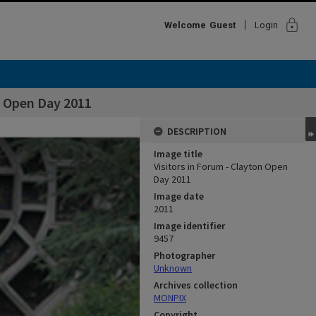
lock
Welcome
Guest
Login
n Open Day 2011
DESCRIPTION
Image title
Visitors in Forum - Clayton Open
Day 2011
Image date
2011
Image identifier
9457
Photographer
Unknown
Archives collection
MONPIX
Copyright