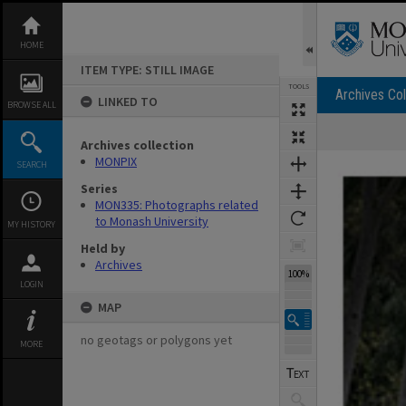
Skip
to
content
HOME
ITEM TYPE: STILL IMAGE
TOOLS
Archives Col
LINKED TO
BROWSE ALL
Archives collection
Expand/collapse
MONPIX
SEARCH
Series
MON335: Photographs related
to Monash University
MY HISTORY
Held by
Archives
100%
LOGIN
MAP
no geotags or polygons yet
MORE