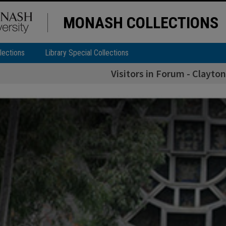
MONASH COLLECTIONS
lections
Library Special Collections
Visitors in Forum - Clayto