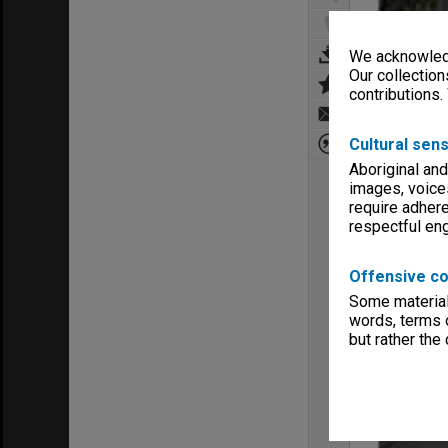
We acknowledg
Our collection
contributions.
Cultural sens
Aboriginal and
images, voice
require adhere
respectful e
Offensive co
Some material 
words, terms o
but rather the