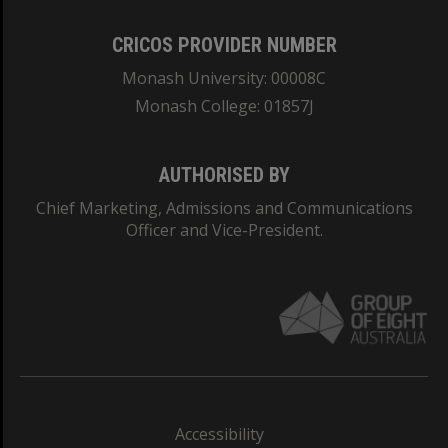
CRICOS PROVIDER NUMBER
Monash University: 00008C
Monash College: 01857J
AUTHORISED BY
Chief Marketing, Admissions and Communications
Officer and Vice-President.
Accessibility