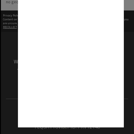
no geotags or polygons yet
Privacy Policy
|
Terms of Use
Content on this site may be subject to Copyright, please
contact Monash Uni
before any reuse if you
are unsure.
RECOLLECT
is Copyright © 2011-2026 by
Recollect Limited
| Page rendered in
0.4667
seconds
We acknowledge and pay respects to the Elders
and Traditional Owners of the land on which
our Australian campuses stand.
Information for Indigenous Australians
REGISTERED AUSTRALIAN UNIVERSITY
ABN: 12 377 614 012
TEQSA Provider ID: PRV12140