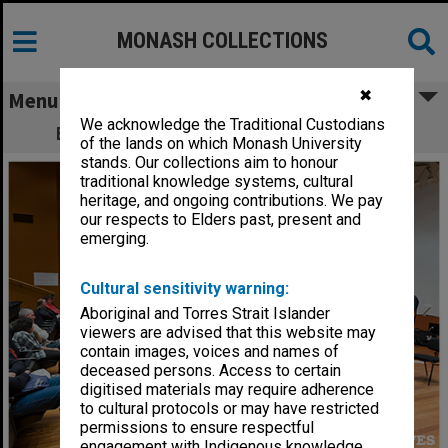
MONASH COLLECTIONS
✖
Menu
We acknowledge the Traditional Custodians
Band rehearsal - Clayton Open Day 2012
of the lands on which Monash University
stands. Our collections aim to honour
traditional knowledge systems, cultural
heritage, and ongoing contributions. We pay
our respects to Elders past, present and
emerging.
Cultural sensitivity warning:
Aboriginal and Torres Strait Islander
viewers are advised that this website may
contain images, voices and names of
deceased persons. Access to certain
digitised materials may require adherence
to cultural protocols or may have restricted
permissions to ensure respectful
engagement with Indigenous knowledge