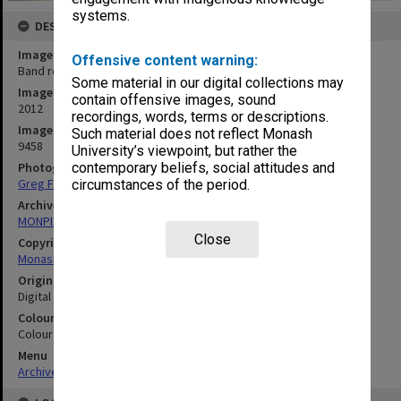
systems.
DESCRIPTION
Image title
Offensive content warning:
Band rehearsal - Clayton Open Day 2012
Some material in our digital collections may
Image date
contain offensive images, sound
2012
recordings, words, terms or descriptions.
Image identifier
Such material does not reflect Monash
9458
University’s viewpoint, but rather the
Photographer
contemporary beliefs, social attitudes and
Greg Ford
circumstances of the period.
Archives collection
MONPIX
Close
Copyright
Monash University
Original image format
Digital image
Colour/Black & White
Colour
Menu
Archives Collections
|
Browse digitised images (MONPIX)