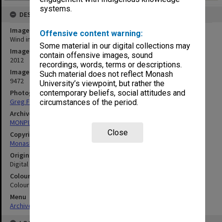
systems.
DESCRIPTION
Image title
Offensive content warning:
Wind in the Willows rehearsal
Some material in our digital collections may
Image date
contain offensive images, sound
2012
recordings, words, terms or descriptions.
Image identifier
Such material does not reflect Monash
9472
University’s viewpoint, but rather the
Photographer
contemporary beliefs, social attitudes and
Greg Ford
circumstances of the period.
Archives collection
MONPIX
Close
Copyright
Monash University
Original image format
Digital image
Colour/Black & White
Colour
Menu
Archives Collections
|
Browse digitised images (MONPIX)