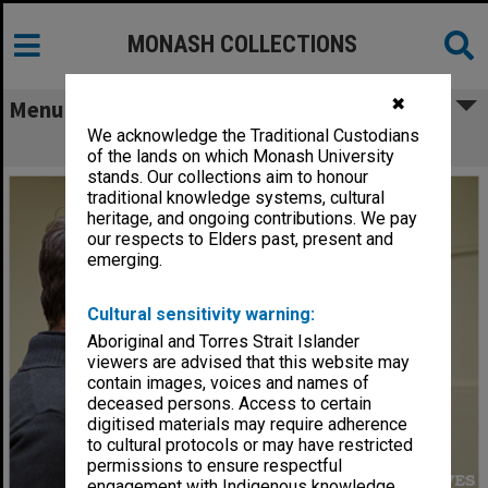
MONASH COLLECTIONS
✖
Menu
We acknowledge the Traditional Custodians
Wind in the Willows rehearsal
of the lands on which Monash University
stands. Our collections aim to honour
traditional knowledge systems, cultural
heritage, and ongoing contributions. We pay
our respects to Elders past, present and
emerging.
Cultural sensitivity warning:
Aboriginal and Torres Strait Islander
viewers are advised that this website may
contain images, voices and names of
deceased persons. Access to certain
digitised materials may require adherence
to cultural protocols or may have restricted
permissions to ensure respectful
engagement with Indigenous knowledge