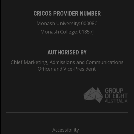
CRICOS PROVIDER NUMBER
Monash University: 00008C
Monash College: 01857J
AUTHORISED BY
Chief Marketing, Admissions and Communications
Officer and Vice-President.
Accessibility