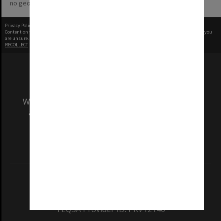
no geotags or polygons yet
Privacy Policy
|
Terms of Use
Content on this site may be subject to Copyright, please
contact Monash Uni
before any reuse if you
are unsure.
RECOLLECT
is Copyright © 2011-2026 by
Recollect Limited
| Page rendered in
0.3128
seconds
We acknowledge and pay respects to the Elders
and Traditional Owners of the land on which
our Australian campuses stand.
Information for Indigenous Australians
REGISTERED AUSTRALIAN UNIVERSITY
ABN: 12 377 614 012
TEQSA Provider ID: PRV12140