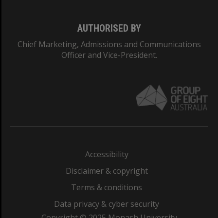
AUTHORISED BY
Chief Marketing, Admissions and Communications
Officer and Vice-President.
Accessibility
Disclaimer & copyright
Terms & conditions
Data privacy & cyber security
Copyright © 2025 Monash University