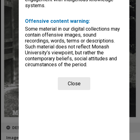
systems.
Offensive content warning:
Some material in our digital collections may
contain offensive images, sound
recordings, words, terms or descriptions.
Such material does not reflect Monash
University’s viewpoint, but rather the
contemporary beliefs, social attitudes and
circumstances of the period.
Close
DESCRIPTION
Image title