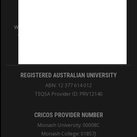
We acknowledge and pay respects to the Elders
and Traditional Owners of the land on which
our Australian campuses stand.
Information for Indigenous Australians
REGISTERED AUSTRALIAN UNIVERSITY
ABN: 12 377 614 012
TEQSA Provider ID: PRV12140
CRICOS PROVIDER NUMBER
Monash University: 00008C
Monash College: 01857J