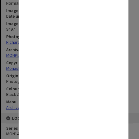
Normanby House
Image date
Date unknown
Image identifier
9497
Photographer
Richard Crompton
Archives collection
MONPIX
Copyright
Monash University
Original image format
Photograph
Colour/Black & White
Black & White
Menu
Archives Collections
|
Browse digitised images (MONPIX)
LOCATION
Series
MON1438