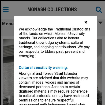
MONASH COLLECTIONS
✖
Menu
We acknowledge the Traditional Custodians
Normanby House
of the lands on which Monash University
stands. Our collections aim to honour
traditional knowledge systems, cultural
heritage, and ongoing contributions. We pay
our respects to Elders past, present and
emerging.
Cultural sensitivity warning:
Aboriginal and Torres Strait Islander
viewers are advised that this website may
contain images, voices and names of
deceased persons. Access to certain
digitised materials may require adherence
to cultural protocols or may have restricted
permissions to ensure respectful
engagement with Indigenous knowledge