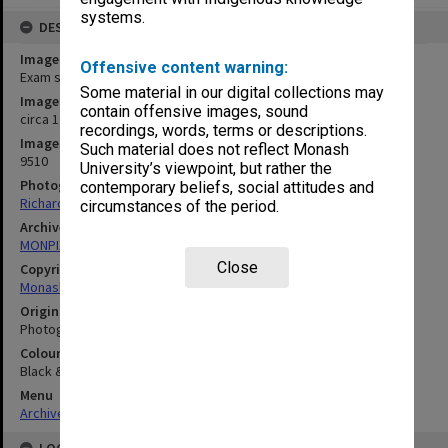
systems.
DESCRIPTION
Image title
Offensive content warning:
Exam set up Caulfield Racecourse
Some material in our digital collections may
Image date
contain offensive images, sound
circa 1990
recordings, words, terms or descriptions.
Image identifier
Such material does not reflect Monash
9510
University’s viewpoint, but rather the
Photographer
contemporary beliefs, social attitudes and
Richard Crompton
circumstances of the period.
Archives collection
MONPIX
Close
Copyright
Monash University
Original image format
Photograph
Colour/Black & White
Black & White
Menu
Archives Collections
|
Browse digitised images (MONPIX)