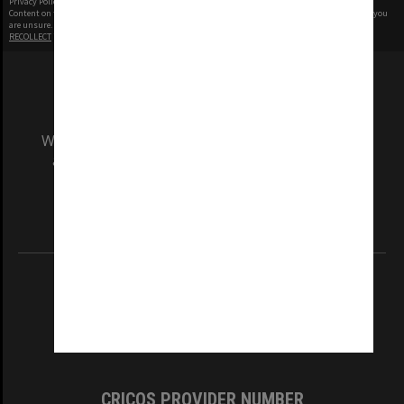
Privacy Policy
|
Terms of Use
Content on this site may be subject to Copyright, please
contact Monash Uni
before any reuse if you
are unsure.
RECOLLECT
is Copyright © 2011-2026 by
Recollect Limited
| Page rendered in
0.5104
seconds
We acknowledge and pay respects to the Elders
and Traditional Owners of the land on which
our Australian campuses stand.
Information for Indigenous Australians
REGISTERED AUSTRALIAN UNIVERSITY
ABN: 12 377 614 012
TEQSA Provider ID: PRV12140
CRICOS PROVIDER NUMBER