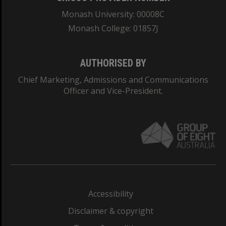
Monash University: 00008C
Monash College: 01857J
AUTHORISED BY
Chief Marketing, Admissions and Communications
Officer and Vice-President.
Accessibility
Disclaimer & copyright