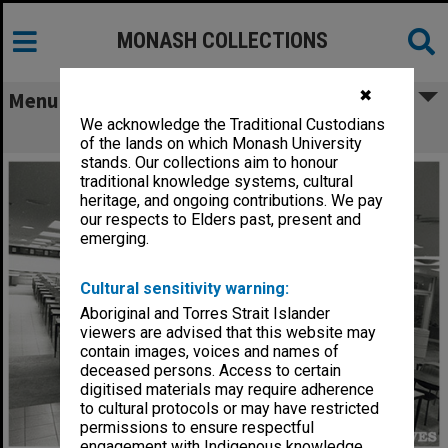
MONASH COLLECTIONS
✖
Menu
We acknowledge the Traditional Custodians
Exam set up Caulfield Racecourse
of the lands on which Monash University
stands. Our collections aim to honour
traditional knowledge systems, cultural
heritage, and ongoing contributions. We pay
our respects to Elders past, present and
emerging.
Cultural sensitivity warning:
Aboriginal and Torres Strait Islander
viewers are advised that this website may
contain images, voices and names of
deceased persons. Access to certain
digitised materials may require adherence
to cultural protocols or may have restricted
permissions to ensure respectful
engagement with Indigenous knowledge