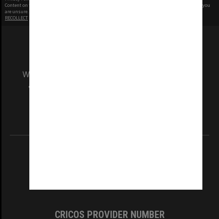
Content on this site may be subject to Copyright, please
contact Monash Uni
before any reuse if you
are unsure.
RECOLLECT
is Copyright © 2011-2026 by
Recollect Limited
| Page rendered in
0.3716
seconds
We acknowledge and pay respects to the Elders
and Traditional Owners of the land on which
our Australian campuses stand.
Information for Indigenous Australians
REGISTERED AUSTRALIAN UNIVERSITY
ABN: 12 377 614 012
TEQSA Provider ID: PRV12140
CRICOS PROVIDER NUMBER