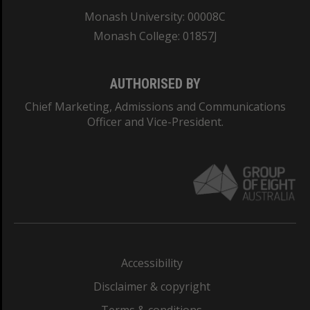
Monash University: 00008C
Monash College: 01857J
AUTHORISED BY
Chief Marketing, Admissions and Communications
Officer and Vice-President.
Accessibility
Disclaimer & copyright
Terms & conditions