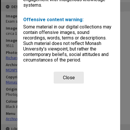
systems.
DESCRIPTION
Image title
Offensive content warning:
Exam set up Caulfield Racecourse
Some material in our digital collections may
Image date
contain offensive images, sound
circa 1990
recordings, words, terms or descriptions.
Image identifier
Such material does not reflect Monash
9511
University’s viewpoint, but rather the
Photographer
contemporary beliefs, social attitudes and
Richard Crompton
circumstances of the period.
Archives collection
MONPIX
Copyright
Close
Monash University
Original image format
Photograph
Colour/Black & White
Black & White
Menu
Archives Collections
|
Browse digitised images (MONPIX)
LOCATION