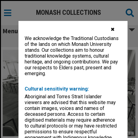
MONASH COLLECTIONS
✖
Menu
We acknowledge the Traditional Custodians
Exam set up Caulfield Racecourse
of the lands on which Monash University
stands. Our collections aim to honour
traditional knowledge systems, cultural
heritage, and ongoing contributions. We pay
our respects to Elders past, present and
emerging.
Cultural sensitivity warning:
Aboriginal and Torres Strait Islander
viewers are advised that this website may
contain images, voices and names of
deceased persons. Access to certain
digitised materials may require adherence
to cultural protocols or may have restricted
permissions to ensure respectful
engagement with Indigenous knowledge