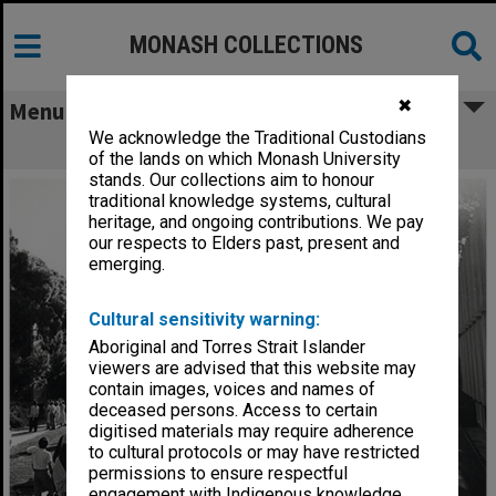
MONASH COLLECTIONS
✖
Menu
We acknowledge the Traditional Custodians
Graduates and families in Forum
of the lands on which Monash University
stands. Our collections aim to honour
traditional knowledge systems, cultural
heritage, and ongoing contributions. We pay
our respects to Elders past, present and
emerging.
Cultural sensitivity warning:
Aboriginal and Torres Strait Islander
viewers are advised that this website may
contain images, voices and names of
deceased persons. Access to certain
digitised materials may require adherence
to cultural protocols or may have restricted
permissions to ensure respectful
engagement with Indigenous knowledge