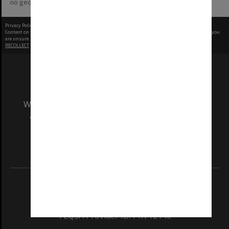
no geotags or polygons yet
Privacy Policy
|
Terms of Use
Content on this site may be subject to Copyright, please
contact Monash Uni
before any reuse if you
are unsure.
RECOLLECT
is Copyright © 2011-2026 by
Recollect Limited
| Page rendered in
0.5548
seconds
We acknowledge and pay respects to the Elders
and Traditional Owners of the land on which
our Australian campuses stand.
Information for Indigenous Australians
REGISTERED AUSTRALIAN UNIVERSITY
ABN: 12 377 614 012
TEQSA Provider ID: PRV12140