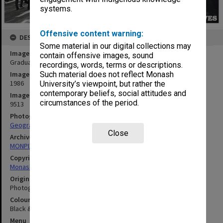
systems.
Offensive content warning:
DESCRIPTION
Some material in our digital collections may
Image title
contain offensive images, sound
Graduates and families in Forum
recordings, words, terms or descriptions.
Image date
Such material does not reflect Monash
1986
University’s viewpoint, but rather the
contemporary beliefs, social attitudes and
Image identifier
circumstances of the period.
9513
Photographer
Geography Department
Close
Archives collection
MONPIX
Copyright
Monash University
Original image format
Photograph
Colour/Black & White
Black & White
Menu