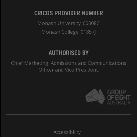
CRICOS PROVIDER NUMBER
Monash University: 00008C
Monash College: 01857J
AUTHORISED BY
Chief Marketing, Admissions and Communications
Officer and Vice-President.
Accessibility